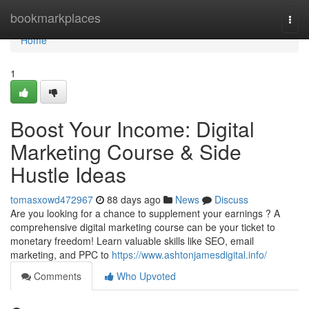
Home
bookmarkplaces
Togg
navi
Home
1
Boost Your Income: Digital
Marketing Course & Side
Hustle Ideas
tomasxowd472967
88 days ago
News
Discuss
Are you looking for a chance to supplement your earnings ? A
comprehensive digital marketing course can be your ticket to
monetary freedom! Learn valuable skills like SEO, email
marketing, and PPC to
https://www.ashtonjamesdigital.info/
Comments
Who Upvoted