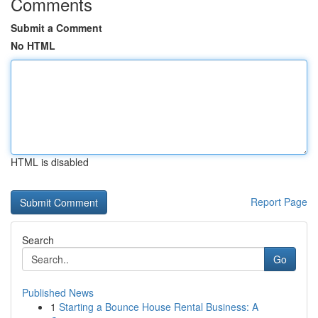
Comments
Submit a Comment
No HTML
HTML is disabled
Report Page
Search
Go
Published News
1
Starting a Bounce House Rental Business: A