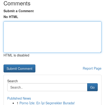
Comments
Submit a Comment
No HTML
HTML is disabled
Report Page
Search
Go
Published News
1
Porno İzle: En İyi Seçenekler Burada!