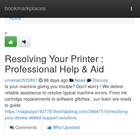
Home
bookmarkplaces
Togg
navi
Home
1
Resolving Your Printer :
Professional Help & Aid
umairaici533897
88 days ago
News
Discuss
Is your machine giving you trouble? Don't worry ! We deliver
reliable assistance to resolve typical machine errors. From ink
cartridge replacements to software glitches , our team are ready
to guide
https://majaszya192778.thechapblog.com/39847510/resolving-
your-device-skilled-support-solutions
Comments
Who Upvoted