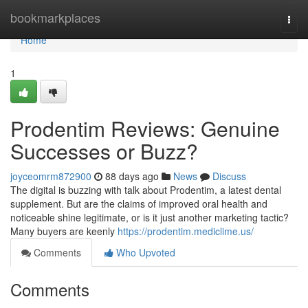
Home
bookmarkplaces
Togg
navi
Home
1
Prodentim Reviews: Genuine
Successes or Buzz?
joyceomrm872900
88 days ago
News
Discuss
The digital is buzzing with talk about Prodentim, a latest dental
supplement. But are the claims of improved oral health and
noticeable shine legitimate, or is it just another marketing tactic?
Many buyers are keenly
https://prodentim.mediclime.us/
Comments
Who Upvoted
Comments