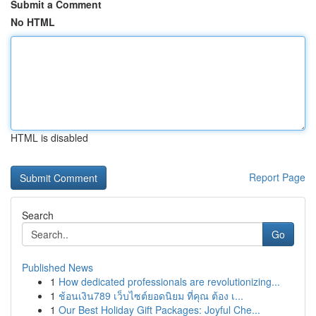
Submit a Comment
No HTML
HTML is disabled
Report Page
Search
Go
Published News
1
How dedicated professionals are revolutionizing...
1
ช้อนเงิน789 เว็บไซต์ยอดนิยม ที่คุณ ต้อง เ...
1
Our Best Holiday Gift Packages: Joyful Che...