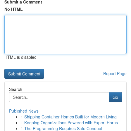
Submit a Comment
No HTML
HTML is disabled
Report Page
Search
Go
Published News
1
Shipping Container Homes Built for Modern Living
1
Keeping Organizations Powered with Expert Horns...
1
The Programming Requires Safe Conduct