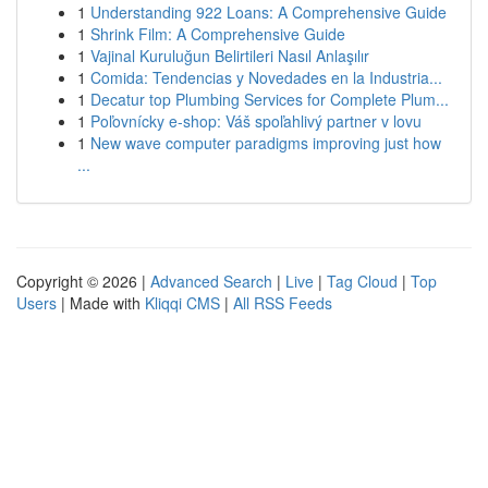
1
Understanding 922 Loans: A Comprehensive Guide
1
Shrink Film: A Comprehensive Guide
1
Vajinal Kuruluğun Belirtileri Nasıl Anlaşılır
1
Comida: Tendencias y Novedades en la Industria...
1
Decatur top Plumbing Services for Complete Plum...
1
Poľovnícky e-shop: Váš spoľahlivý partner v lovu
1
New wave computer paradigms improving just how
...
Copyright © 2026 |
Advanced Search
|
Live
|
Tag Cloud
|
Top
Users
| Made with
Kliqqi CMS
|
All RSS Feeds