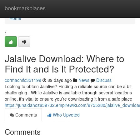
Home
bookmarkplaces
Home
1
Jalalive Download: Where to
Find It and Is It Protected?
cormachifc351199
89 days ago
News
Discuss
Looking to obtain Jalalive? Finding a reliable source can be a bit
challenging . While Jalalive is available through several locations
online, it's vital to ensure you’re downloading it from a safe place
https://junaidahoz659732.empirewiki.com/9755280/jalalive_downloa
Comments
Who Upvoted
Comments