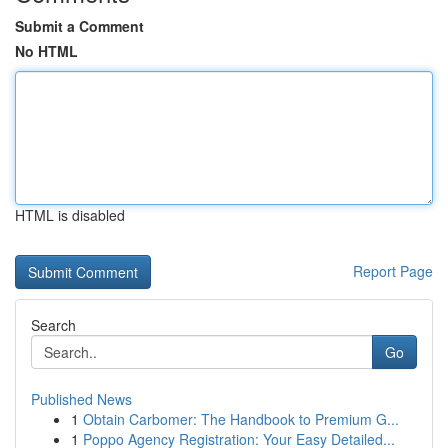
Submit a Comment
No HTML
HTML is disabled
Report Page
Search
Go
Published News
1
Obtain Carbomer: The Handbook to Premium G...
1
Poppo Agency Registration: Your Easy Detailed...