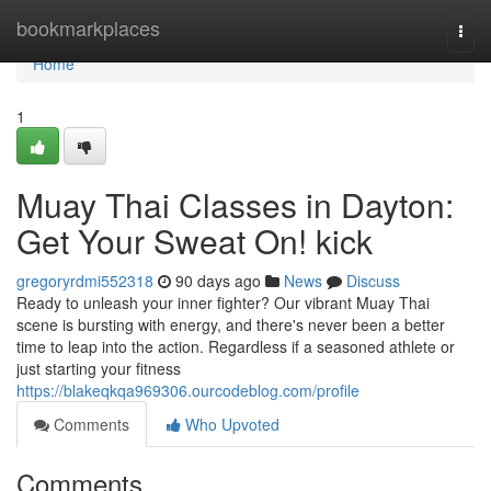
Home
bookmarkplaces
Togg
navi
Home
1
Muay Thai Classes in Dayton:
Get Your Sweat On! kick
gregoryrdmi552318
90 days ago
News
Discuss
Ready to unleash your inner fighter? Our vibrant Muay Thai
scene is bursting with energy, and there's never been a better
time to leap into the action. Regardless if a seasoned athlete or
just starting your fitness
https://blakeqkqa969306.ourcodeblog.com/profile
Comments
Who Upvoted
Comments