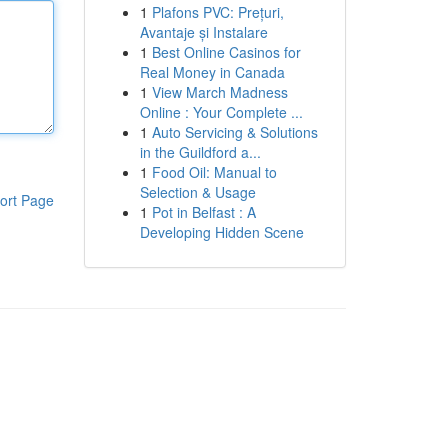
1
Plafons PVC: Prețuri,
Avantaje și Instalare
1
Best Online Casinos for
Real Money in Canada
1
View March Madness
Online : Your Complete ...
1
Auto Servicing & Solutions
in the Guildford a...
1
Food Oil: Manual to
Selection & Usage
ort Page
1
Pot in Belfast : A
Developing Hidden Scene