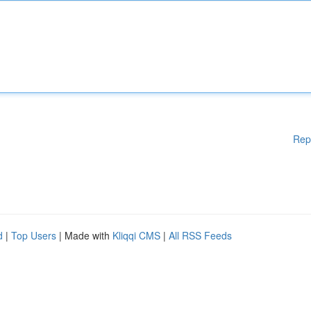
Rep
d
|
Top Users
| Made with
Kliqqi CMS
|
All RSS Feeds