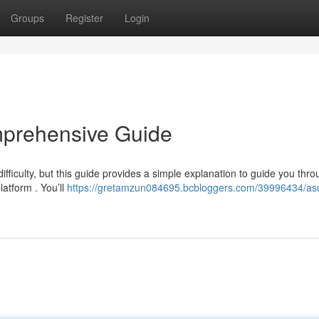
Groups
Register
Login
mprehensive Guide
iculty, but this guide provides a simple explanation to guide you thro
latform . You’ll
https://gretamzun084695.bcbloggers.com/39996434/as