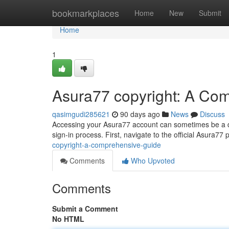
Home
bookmarkplaces
Home
New
Submit
Home
1
Asura77 copyright: A Co
qasimgudi285621
90 days ago
News
Discuss
Accessing your Asura77 account can sometimes be a diff
sign-in process. First, navigate to the official Asura77 p
copyright-a-comprehensive-guide
Comments
Who Upvoted
Comments
Submit a Comment
No HTML