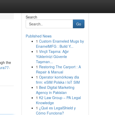
Search
Go
Published News
1
Custom Enameled Mugs by
EnamelMFG : Build Y...
1
Vinçli Taşıma: Ağır
Yüklerinizi Güvenle
Taşıman...
ugh the
1
Restoring The Carport : A
ura77-
Repair & Manual
1
Operator komórkowy dla
firm: eSIM Polska i IoT SIM
1
Best Digital Marketing
Agency in Pakistan
1
K2 Law Group – PA Legal
Knowledge
1
¿Qué es LegalShield y
Cómo Funciona?