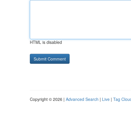
HTML is disabled
Copyright © 2026 |
Advanced Search
|
Live
|
Tag Clou