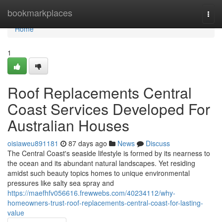
Home
bookmarkplaces
Togg
navi
Home
1
Roof Replacements Central
Coast Services Developed For
Australian Houses
oisiaweu891181
87 days ago
News
Discuss
The Central Coast's seaside lifestyle is formed by its nearness to
the ocean and its abundant natural landscapes. Yet residing
amidst such beauty topics homes to unique environmental
pressures like salty sea spray and
https://maefhfv056616.frewwebs.com/40234112/why-
homeowners-trust-roof-replacements-central-coast-for-lasting-
value