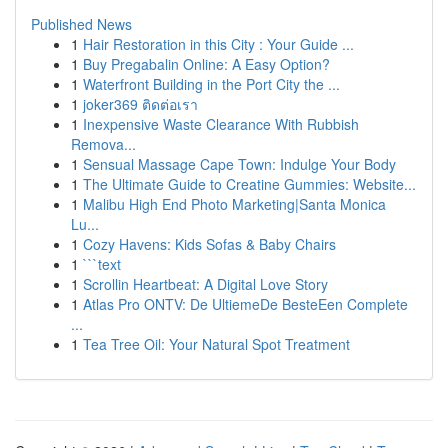
Published News
1
Hair Restoration in this City : Your Guide ...
1
Buy Pregabalin Online: A Easy Option?
1
Waterfront Building in the Port City the ...
1
joker369 ติดต่อเรา
1
Inexpensive Waste Clearance With Rubbish
Remova...
1
Sensual Massage Cape Town: Indulge Your Body
1
The Ultimate Guide to Creatine Gummies: Website...
1
Malibu High End Photo Marketing|Santa Monica
Lu...
1
Cozy Havens: Kids Sofas & Baby Chairs
1
```text
1
Scrollin Heartbeat: A Digital Love Story
1
Atlas Pro ONTV: De UltiemeDe BesteEen Complete
...
1
Tea Tree Oil: Your Natural Spot Treatment