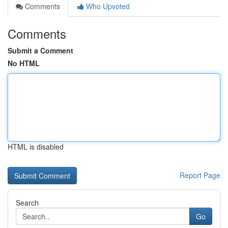
Comments
Who Upvoted
Comments
Submit a Comment
No HTML
HTML is disabled
Report Page
Search
Go