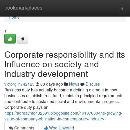
Home
bookmarkplaces
Togg
navi
Home
1
Corporate responsibility and its
Influence on society and
industry development
victorglin742123
88 days ago
News
Discuss
Business duty has actually become a defining element in how
businesses establish trust fund, maintain principled requirements,
and contribute to sustained social and environmental progress.
Corporate duty plays an
https://adreavnto432591.bloggosite.com/49107660/the-growing-
value-of-company-obligation-in-contemporary-industry
Comments
Who Upvoted