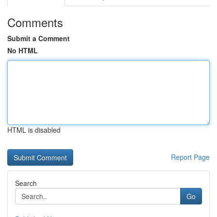
Comments
Submit a Comment
No HTML
HTML is disabled
Report Page
Search
Go