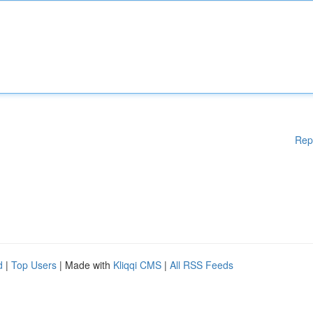
Rep
d
|
Top Users
| Made with
Kliqqi CMS
|
All RSS Feeds