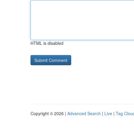
HTML is disabled
Copyright © 2026 |
Advanced Search
|
Live
|
Tag Clou