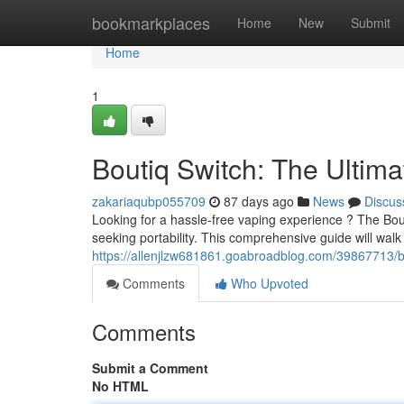
Home
bookmarkplaces
Home
New
Submit
Home
1
Boutiq Switch: The Ultim
zakariaqubp055709
87 days ago
News
Discus
Looking for a hassle-free vaping experience ? The Bou
seeking portability. This comprehensive guide will wal
https://allenjlzw681861.goabroadblog.com/39867713/bo
Comments
Who Upvoted
Comments
Submit a Comment
No HTML