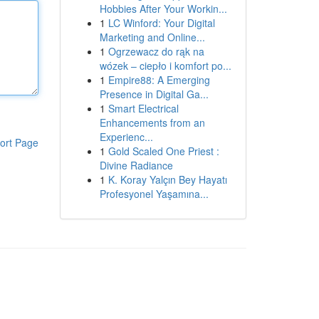
Hobbies After Your Workin...
1
LC Winford: Your Digital
Marketing and Online...
1
Ogrzewacz do rąk na
wózek – ciepło i komfort po...
1
Empire88: A Emerging
Presence in Digital Ga...
1
Smart Electrical
Enhancements from an
Experienc...
ort Page
1
Gold Scaled One Priest :
Divine Radiance
1
K. Koray Yalçın Bey Hayatı
Profesyonel Yaşamına...