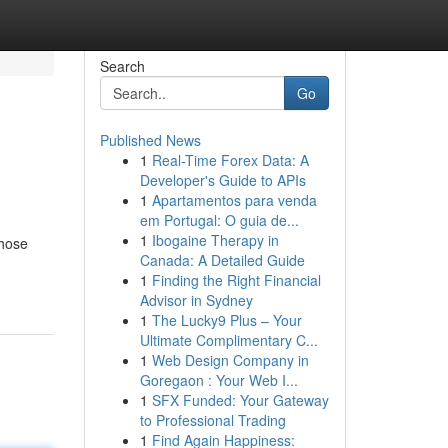
Search
Go
Published News
1
Real-Time Forex Data: A
Developer's Guide to APIs
1
Apartamentos para venda
em Portugal: O guia de...
1
Ibogaine Therapy in
those
Canada: A Detailed Guide
1
Finding the Right Financial
Advisor in Sydney
1
The Lucky9 Plus – Your
Ultimate Complimentary C...
1
Web Design Company in
Goregaon : Your Web I...
1
SFX Funded: Your Gateway
to Professional Trading
1
Find Again Happiness: