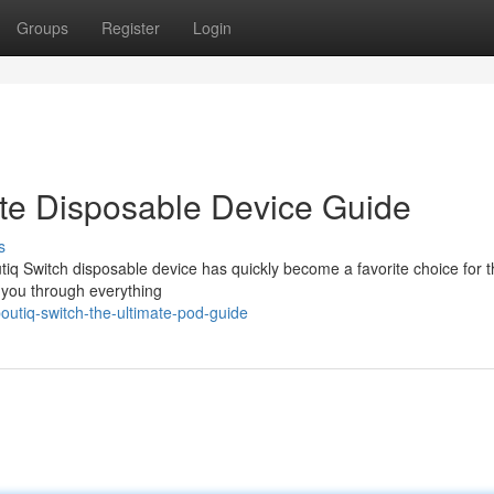
Groups
Register
Login
ate Disposable Device Guide
s
tiq Switch disposable device has quickly become a favorite choice for 
k you through everything
utiq-switch-the-ultimate-pod-guide