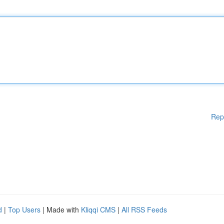
Rep
d
|
Top Users
| Made with
Kliqqi CMS
|
All RSS Feeds