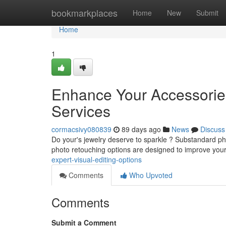
Home
bookmarkplaces
Home
New
Submit
Home
1
Enhance Your Accessorie
Services
cormacsivy080839
89 days ago
News
Discuss
Do your's jewelry deserve to sparkle ? Substandard phot
photo retouching options are designed to improve you
expert-visual-editing-options
Comments
Who Upvoted
Comments
Submit a Comment