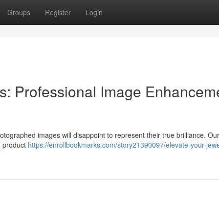
Groups
Register
Login
s: Professional Image Enhancem
ographed images will disappoint to represent their true brilliance. Our
r product
https://enrollbookmarks.com/story21390097/elevate-your-jewe