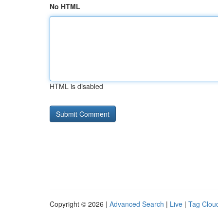
No HTML
HTML is disabled
Copyright © 2026 |
Advanced Search
|
Live
|
Tag Clou