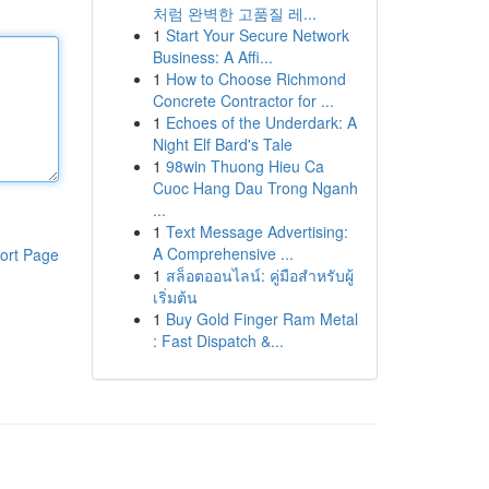
처럼 완벽한 고품질 레...
1
Start Your Secure Network
Business: A Affi...
1
How to Choose Richmond
Concrete Contractor for ...
1
Echoes of the Underdark: A
Night Elf Bard's Tale
1
98win Thuong Hieu Ca
Cuoc Hang Dau Trong Nganh
...
1
Text Message Advertising:
A Comprehensive ...
ort Page
1
สล็อตออนไลน์: คู่มือสำหรับผู้
เริ่มต้น
1
Buy Gold Finger Ram Metal
: Fast Dispatch &...