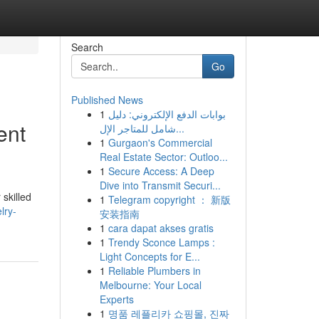
Search
Go
Published News
1
بوابات الدفع الإلكتروني: دليل
ent
شامل للمتاجر الإل...
1
Gurgaon's Commercial
Real Estate Sector: Outloo...
1
Secure Access: A Deep
Dive into Transmit Securi...
 skilled
1
Telegram copyright ： 新版
lry-
安装指南
1
cara dapat akses gratis
1
Trendy Sconce Lamps :
Light Concepts for E...
1
Reliable Plumbers in
Melbourne: Your Local
Experts
1
명품 레플리카 쇼핑몰, 진짜