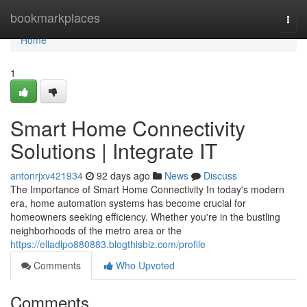
Home
bookmarkplaces
Togg
navi
Home
1
Smart Home Connectivity
Solutions | Integrate IT
antonrjxv421934
92 days ago
News
Discuss
The Importance of Smart Home Connectivity In today's modern
era, home automation systems has become crucial for
homeowners seeking efficiency. Whether you're in the bustling
neighborhoods of the metro area or the
https://elladlpo880883.blogthisbiz.com/profile
Comments
Who Upvoted
Comments