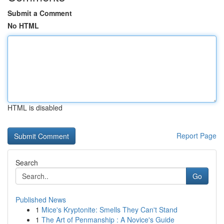
Submit a Comment
No HTML
HTML is disabled
Report Page
Search
Go
Published News
1
Mice's Kryptonite: Smells They Can't Stand
1
The Art of Penmanship : A Novice's Guide