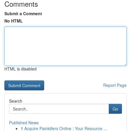
Comments
Submit a Comment
No HTML
HTML is disabled
Report Page
Search
Go
Published News
1
Acquire Painkillers Online : Your Resource ...