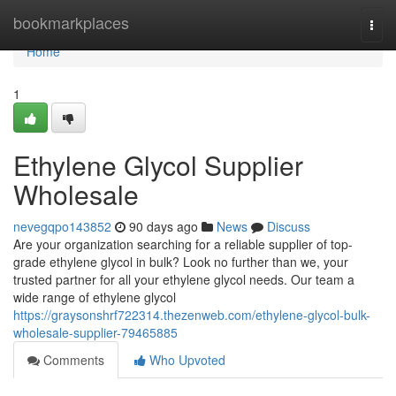
Home
bookmarkplaces
Togg
navi
Home
1
Ethylene Glycol Supplier
Wholesale
nevegqpo143852
90 days ago
News
Discuss
Are your organization searching for a reliable supplier of top-
grade ethylene glycol in bulk? Look no further than we, your
trusted partner for all your ethylene glycol needs. Our team a
wide range of ethylene glycol
https://graysonshrf722314.thezenweb.com/ethylene-glycol-bulk-
wholesale-supplier-79465885
Comments
Who Upvoted