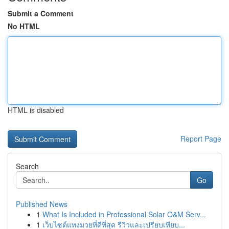
Submit a Comment
No HTML
HTML is disabled
Report Page
Search
Go
Published News
1
What Is Included in Professional Solar O&M Serv...
1
เว็บไซต์แทงมวยที่ดีที่สุด รีวิวและเปรียบเทียบ...