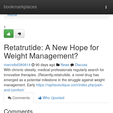
Home
bookmarkplaces
Togg
navi
Home
1
Retatrutide: A New Hope for
Weight Management?
marcvibd380814
90 days ago
News
Discuss
With chronic obesity, medical professionals regularly search for
innovative therapies. {Recently,retatrutide, a novel drug has
emerged as a potential milestone in the struggle against weight
management. Early
https://rapheceutique.com/index.php/pain-
and-comfort/
Comments
Who Upvoted
Comments