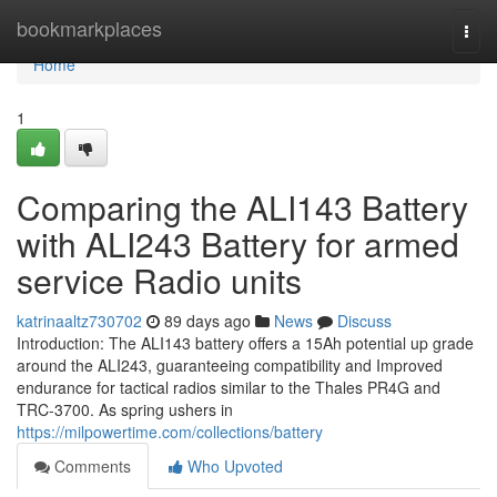
Home
bookmarkplaces
Togg
navi
Home
1
Comparing the ALI143 Battery
with ALI243 Battery for armed
service Radio units
katrinaaltz730702
89 days ago
News
Discuss
Introduction: The ALI143 battery offers a 15Ah potential up grade
around the ALI243, guaranteeing compatibility and Improved
endurance for tactical radios similar to the Thales PR4G and
TRC-3700. As spring ushers in
https://milpowertime.com/collections/battery
Comments
Who Upvoted