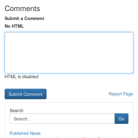
Comments
Submit a Comment
No HTML
HTML is disabled
Report Page
Search
Go
Published News