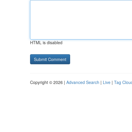
HTML is disabled
Copyright © 2026 |
Advanced Search
|
Live
|
Tag Clou