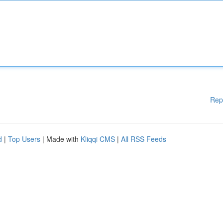
Rep
d
|
Top Users
| Made with
Kliqqi CMS
|
All RSS Feeds