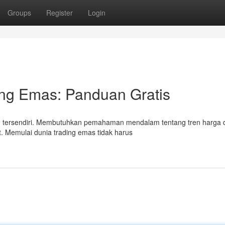
Groups
Register
Login
ing Emas: Panduan Gratis
an tersendiri. Membutuhkan pemahaman mendalam tentang tren harga 
t. Memulai dunia trading emas tidak harus