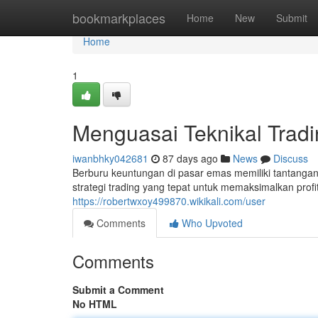
Home
bookmarkplaces
Home
New
Submit
Home
1
Menguasai Teknikal Trad
iwanbhky042681
87 days ago
News
Discuss
Berburu keuntungan di pasar emas memiliki tantang
strategi trading yang tepat untuk memaksimalkan profi
https://robertwxoy499870.wikikali.com/user
Comments
Who Upvoted
Comments
Submit a Comment
No HTML