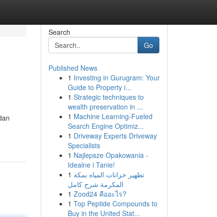
Search
Go
Published News
1
Investing in Gurugram: Your
Guide to Property i...
1
Strategic techniques to
wealth preservation in ...
1
Machine Learning-Fueled
dan
Search Engine Optimiz...
1
Driveway Experts Driveway
Specialists
1
Najlepsze Opakowania -
Idealne i Tanie!
1
تطهير خزانات المياه بمكة
المكرمة شرح كامل
1
Zood24 คืออะไร?
1
Top Peptide Compounds to
Buy in the United Stat...