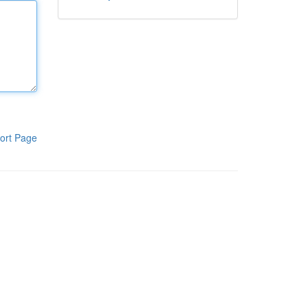
ort Page