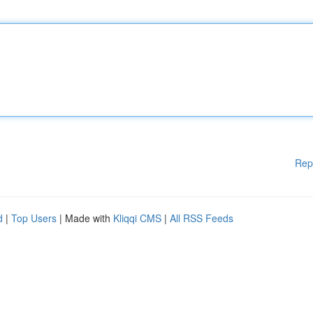
Rep
d
|
Top Users
| Made with
Kliqqi CMS
|
All RSS Feeds