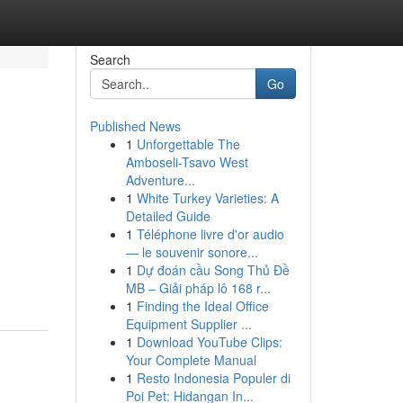
Search
Go
Published News
1
Unforgettable The
Amboseli-Tsavo West
Adventure...
1
White Turkey Varieties: A
Detailed Guide
1
Téléphone livre d'or audio
— le souvenir sonore...
1
Dự đoán cầu Song Thủ Đề
MB – Giải pháp lô 168 r...
1
Finding the Ideal Office
Equipment Supplier ...
1
Download YouTube Clips:
Your Complete Manual
1
Resto Indonesia Populer di
Poi Pet: Hidangan In...