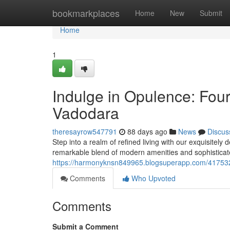
Home
bookmarkplaces
Home
New
Submit
Home
1
Indulge in Opulence: Fo
Vadodara
theresayrow547791
88 days ago
News
Discus
Step into a realm of refined living with our exquisitel
remarkable blend of modern amenities and sophisticat
https://harmonyknsn849965.blogsuperapp.com/41753
Comments
Who Upvoted
Comments
Submit a Comment