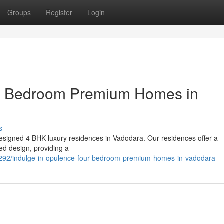
Groups
Register
Login
ur Bedroom Premium Homes in
s
y designed 4 BHK luxury residences in Vadodara. Our residences offer a
ed design, providing a
292/indulge-in-opulence-four-bedroom-premium-homes-in-vadodara