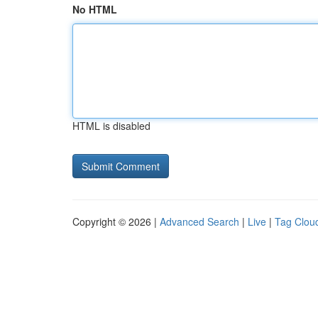
No HTML
HTML is disabled
Copyright © 2026 |
Advanced Search
|
Live
|
Tag Clou