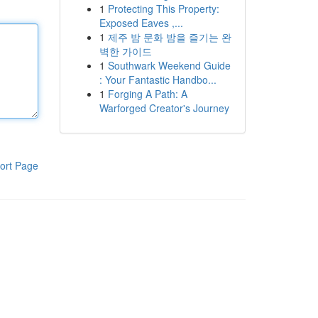
1
Protecting This Property:
Exposed Eaves ,...
1
제주 밤 문화 밤을 즐기는 완
벽한 가이드
1
Southwark Weekend Guide
: Your Fantastic Handbo...
1
Forging A Path: A
Warforged Creator's Journey
ort Page