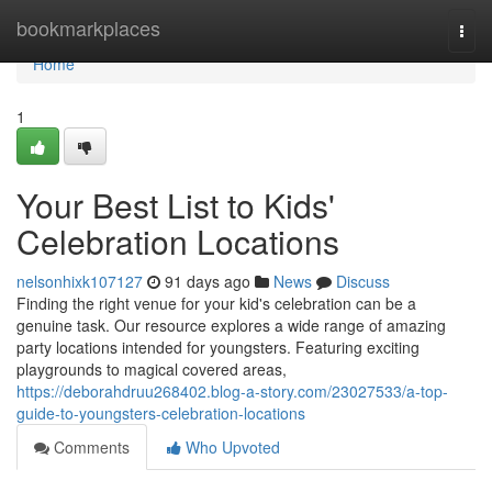
Home
bookmarkplaces
Togg
navi
Home
1
Your Best List to Kids'
Celebration Locations
nelsonhixk107127
91 days ago
News
Discuss
Finding the right venue for your kid's celebration can be a
genuine task. Our resource explores a wide range of amazing
party locations intended for youngsters. Featuring exciting
playgrounds to magical covered areas,
https://deborahdruu268402.blog-a-story.com/23027533/a-top-
guide-to-youngsters-celebration-locations
Comments
Who Upvoted