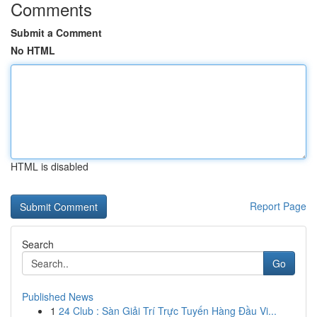
Comments
Submit a Comment
No HTML
HTML is disabled
Report Page
Search
Go
Published News
1
24 Club : Sàn Giải Trí Trực Tuyến Hàng Đầu Vi...