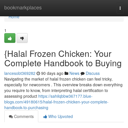
Home
bookmarkplaces
Togg
navi
Home
1
{Halal Frozen Chicken: Your
Complete Handbook to Buying
lancesobt369282
90 days ago
News
Discuss
Navigating the market of halal frozen chicken can feel tricky,
especially for newcomers . This overview breaks down everything
you require to know, from interpreting halal certification to
assessing product
https://sahilqbbw367177.blue-
blogs.com/49180615/halal-frozen-chicken-your-complete-
handbook-to-purchasing
Comments
Who Upvoted