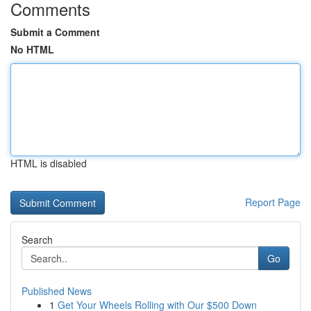
Comments
Submit a Comment
No HTML
HTML is disabled
Report Page
Search
Go
Published News
1
Get Your Wheels Rolling with Our $500 Down