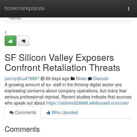
Home
bookmarkplaces
Togg
navi
Home
1
SF Silicon Valley Exposers
Confront Retaliation Threats
pennyqfcu479887
89 days ago
News
Discuss
A growing amount of ex- staff in the thriving digital sector are
expressing concerns about company operations, but many fear
serious professional reprisal. Recent studies indicate that sources
who speak out about
https://oisilvev929968.wikibuysell.com/user
Comments
Who Upvoted
Comments