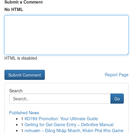
Submit a Comment
No HTML
HTML is disabled
Report Page
Search
Go
Published News
1
KO789 Promotion: Your Ultimate Guide
1
Getting for Get Game Entry – Definitive Manual
1
nohuwin – Đăng Nhập Nhanh, Khám Phá Kho Game