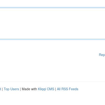
Rep
d
|
Top Users
| Made with
Kliqqi CMS
|
All RSS Feeds