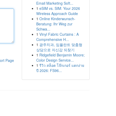
Email Marketing Soft...
1
eSIM vs. SIM: Your 2026
Wireless Approach Guide
1
Online Kinderwunsch-
Beratung: Ihr Weg zur
Schwa...
1
Vinyl Fabric Curtains : A
Comprehensive H...
1
광주치과, 임플란트 맞춤형
상담으로 자신감 되찾기
1
Ridgefield Benjamin Moore;
Color Design Service...
ort Page
1
รีวิว สล็อต โจ๊กเกอร์ แตกง่าย
ปี 2026: FS96...