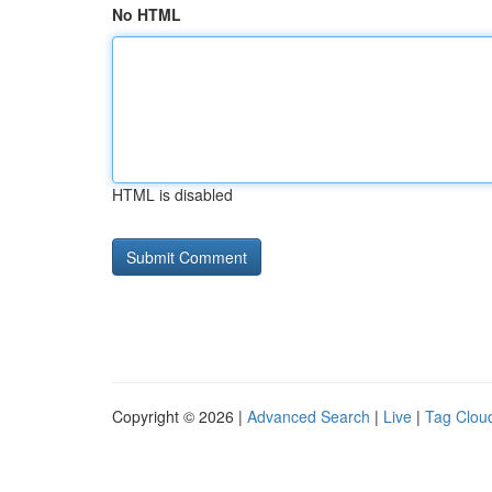
No HTML
HTML is disabled
Copyright © 2026 |
Advanced Search
|
Live
|
Tag Clou