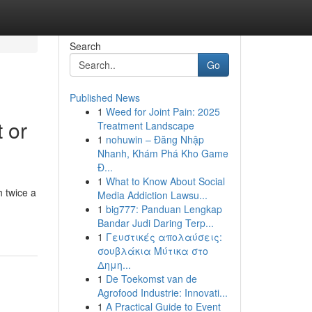
Search
Go
Published News
1
Weed for Joint Pain: 2025
 or
Treatment Landscape
1
nohuwin – Đăng Nhập
Nhanh, Khám Phá Kho Game
Đ...
1
What to Know About Social
 twice a
Media Addiction Lawsu...
1
big777: Panduan Lengkap
Bandar Judi Daring Terp...
1
Γευστικές απολαύσεις:
σουβλάκια Μύτικα στο
Δημη...
1
De Toekomst van de
Agrofood Industrie: Innovati...
1
A Practical Guide to Event