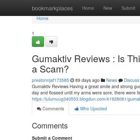
Home
bookmarkplaces
Home
New
Submit
Home
1
Gumaktiv Reviews : Is Th
a Scam?
prestonnjaf173585
89 days ago
News
Discuss
Gumaktiv Reviews Having a great smile and strong gum
day and flossed until my arms were sore, there were 
https://lulumuug340553.blogdun.com/41928081/gumakti
Comments
Who Upvoted
Comments
Submit a Comment