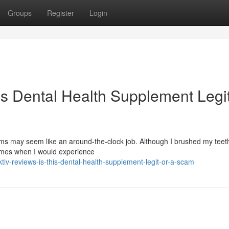
Groups
Register
Login
is Dental Health Supplement Legit
s may seem like an around-the-clock job. Although I brushed my teeth
times when I would experience
v-reviews-is-this-dental-health-supplement-legit-or-a-scam