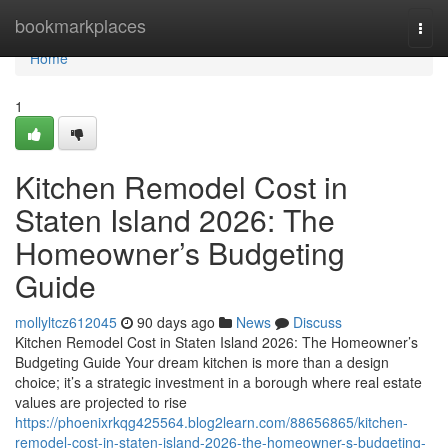
Home
bookmarkplaces
Togg
navi
Home
1
Kitchen Remodel Cost in
Staten Island 2026: The
Homeowner’s Budgeting
Guide
mollyltcz612045
90 days ago
News
Discuss
Kitchen Remodel Cost in Staten Island 2026: The Homeowner’s
Budgeting Guide Your dream kitchen is more than a design
choice; it’s a strategic investment in a borough where real estate
values are projected to rise
https://phoenixrkqg425564.blog2learn.com/88656865/kitchen-
remodel-cost-in-staten-island-2026-the-homeowner-s-budgeting-