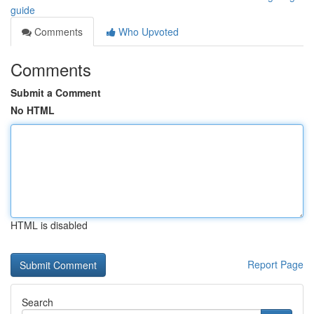
guide
Comments
Who Upvoted
Comments
Submit a Comment
No HTML
HTML is disabled
Report Page
Search