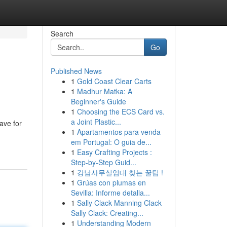
Search
Go
Published News
1
Gold Coast Clear Carts
1
Madhur Matka: A
Beginner's Guide
1
Choosing the ECS Card vs.
a Joint Plastic...
ave for
1
Apartamentos para venda
em Portugal: O guia de...
1
Easy Crafting Projects :
Step-by-Step Guid...
1
강남사무실임대 찾는 꿀팁 !
1
Grúas con plumas en
Sevilla: Informe detalla...
1
Sally Clack Manning Clack
Sally Clack: Creating...
1
Understanding Modern