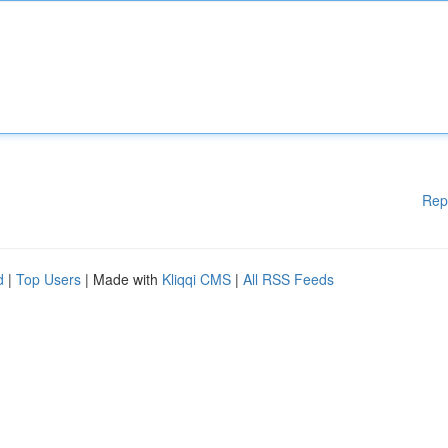
Rep
d
|
Top Users
| Made with
Kliqqi CMS
|
All RSS Feeds