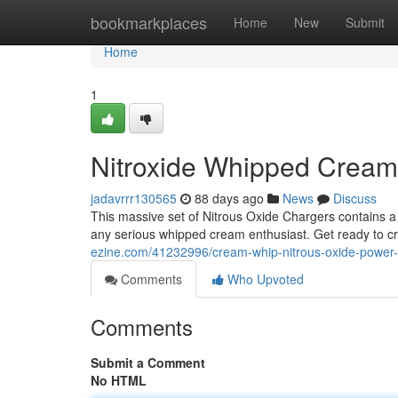
Home
bookmarkplaces
Home
New
Submit
Home
1
Nitroxide Whipped Crea
jadavrrr130565
88 days ago
News
Discuss
This massive set of Nitrous Oxide Chargers contains 
any serious whipped cream enthusiast. Get ready to c
ezine.com/41232996/cream-whip-nitrous-oxide-power
Comments
Who Upvoted
Comments
Submit a Comment
No HTML