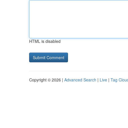
HTML is disabled
Copyright © 2026 |
Advanced Search
|
Live
|
Tag Clou