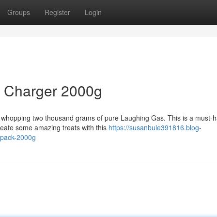
Groups
Register
Login
m Charger 2000g
a whopping two thousand grams of pure Laughing Gas. This is a must-h
reate some amazing treats with this
https://susanbule391816.blog-
-pack-2000g