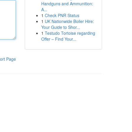
Handguns and Ammunition:
A...
1
Check PNR Status
1
UK Nationwide Boiler Hire:
Your Guide to Shor...
1
Testudo Tortoise regarding
Offer – Find Your...
ort Page