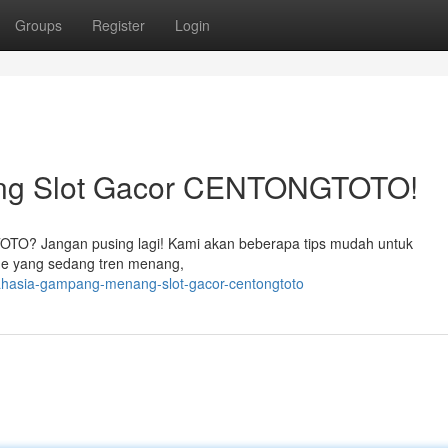
Groups
Register
Login
ng Slot Gacor CENTONGTOTO!
TOTO? Jangan pusing lagi! Kami akan beberapa tips mudah untuk
e yang sedang tren menang,
ahasia-gampang-menang-slot-gacor-centongtoto