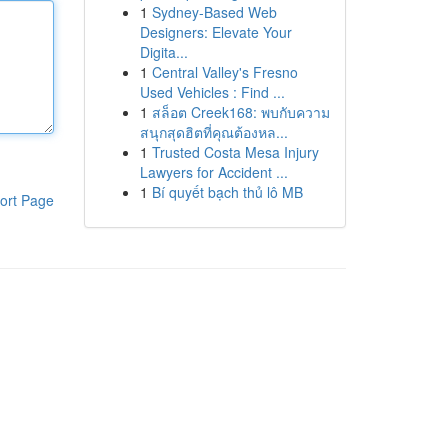
1
Sydney-Based Web
Designers: Elevate Your
Digita...
1
Central Valley's Fresno
Used Vehicles : Find ...
1
สล็อต Creek168: พบกับความ
สนุกสุดฮิตที่คุณต้องหล...
1
Trusted Costa Mesa Injury
Lawyers for Accident ...
1
Bí quyết bạch thủ lô MB
ort Page