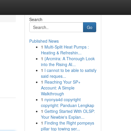
Search
Go
Published News
1
Multi-Split Heat Pumps :
Heating & Refreshin...
1
{Arcmira: A Thorough Look
into the Rising AI...
1
I cannot to be able to satisfy
said reques...
1
Reaching Your SP+
Account: A Simple
Walkthrough
1
nyonya4d copyright
copyright: Panduan Lengkap
1
Getting Started With OLSP:
Your Newbie's Explan...
1
Finding the Right pompeys
pillar top towing ser...