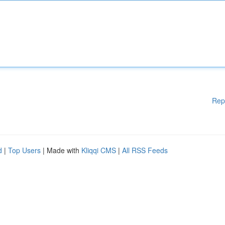
Rep
d
|
Top Users
| Made with
Kliqqi CMS
|
All RSS Feeds