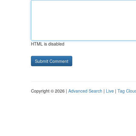
HTML is disabled
Copyright © 2026 |
Advanced Search
|
Live
|
Tag Clou