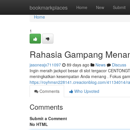
Home
bookmarkplaces
Home
New
Submit
Home
1
Rahasia Gampang Mena
jasoneajx711097
89 days ago
News
Discuss
Ingin meraih jackpot besar di slot tergacor CENTONG
meningkatkan kesempatan Anda menang . Fokus gam
https://royhmsn228141.creacionblog.com/41134014/r
Comments
Who Upvoted
Comments
Submit a Comment
No HTML