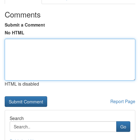
Comments
Submit a Comment
No HTML
HTML is disabled
Report Page
Search
Go