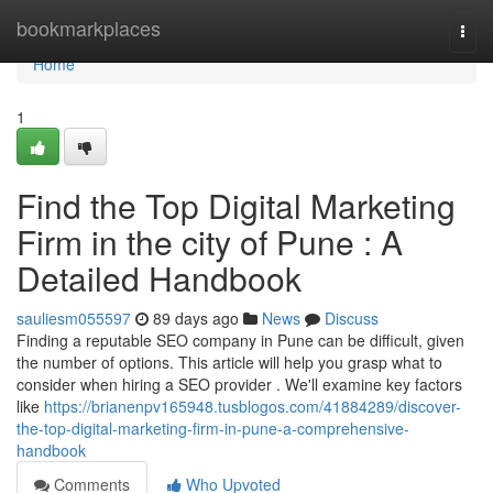
Home
bookmarkplaces
Togg
navi
Home
1
Find the Top Digital Marketing
Firm in the city of Pune : A
Detailed Handbook
sauliesm055597
89 days ago
News
Discuss
Finding a reputable SEO company in Pune can be difficult, given
the number of options. This article will help you grasp what to
consider when hiring a SEO provider . We'll examine key factors
like
https://brianenpv165948.tusblogos.com/41884289/discover-
the-top-digital-marketing-firm-in-pune-a-comprehensive-
handbook
Comments
Who Upvoted