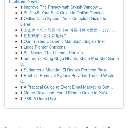
Published News
1
Improve The Privacy with Stylish Window ...
1
Betflik45: Your Best Guide to Online Gaming
1
Online Cash System: Your Complete Guide to
Gene...
1
질조형 방안: 꿈를 바라는 아름다운이들을 대상인 ...
1
愿望城市：新山新地标?
1
Our Trusted Cosmetic Manufacturing Partner
1
Liege Fighter Chickens
1
Bet Nexus: The Ultimate Horizon
1
nohuwin – Đăng Nhập Nhanh, Khám Phá Kho Game
Đ...
1
Sudadres a Medida : El Regalo Perfecto Para ...
1
Rubbish Removal Sydney Provides Trusted Waste
C...
1
A Practical Guide to Event Email Marketing Soft...
1
Meme Download: Your Ultimate Guide to 2024
1
lk68: A Deep Dive