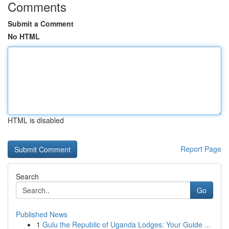
Comments
Submit a Comment
No HTML
HTML is disabled
Report Page
Search
Go
Published News
1
Gulu the Republic of Uganda Lodges: Your Guide ...