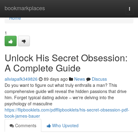
Home
bookmarkplaces
Togg
navi
Home
1
Unlock His Secret Obsession:
A Complete Guide
aliviapafk349826
89 days ago
News
Discuss
Do you want to figure out what truly enthralls a man? This
comprehensive guide will reveal the hidden passions that drive
him. Forget typical dating advice – we're delving into the
psychology of masculine
https://flipbooklets.com/pdfflipbooklets/his-secret-obsession-pdf-
book-james-bauer
Comments
Who Upvoted