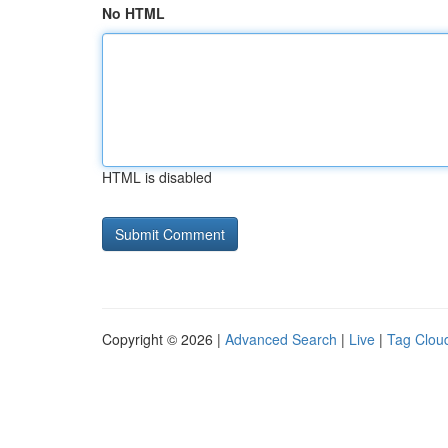
No HTML
HTML is disabled
Copyright © 2026 |
Advanced Search
|
Live
|
Tag Clou