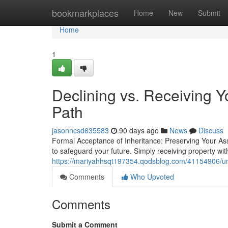
Home
bookmarkplaces
Home
New
Submit
Home
1
Declining vs. Receiving Y
Path
jasonncsd635583
90 days ago
News
Discuss
Formal Acceptance of Inheritance: Preserving Your Ass
to safeguard your future. Simply receiving property w
https://mariyahhsqt197354.qodsblog.com/41154906/und
Comments
Who Upvoted
Comments
Submit a Comment