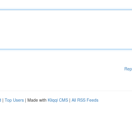
Rep
d
|
Top Users
| Made with
Kliqqi CMS
|
All RSS Feeds