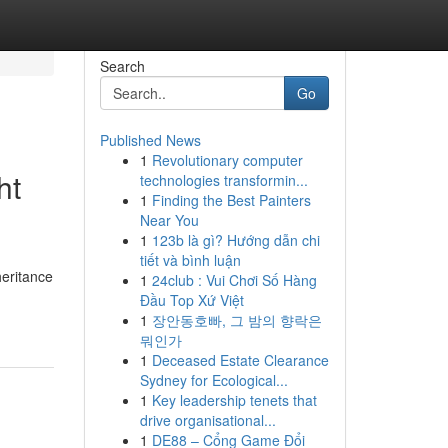
Search
Go
Published News
1
Revolutionary computer
ht
technologies transformin...
1
Finding the Best Painters
Near You
1
123b là gì? Hướng dẫn chi
tiết và bình luận
heritance
1
24club : Vui Chơi Số Hàng
Đầu Top Xứ Việt
1
장안동호빠, 그 밤의 향락은
뭐인가
1
Deceased Estate Clearance
Sydney for Ecological...
1
Key leadership tenets that
drive organisational...
1
DE88 – Cổng Game Đổi