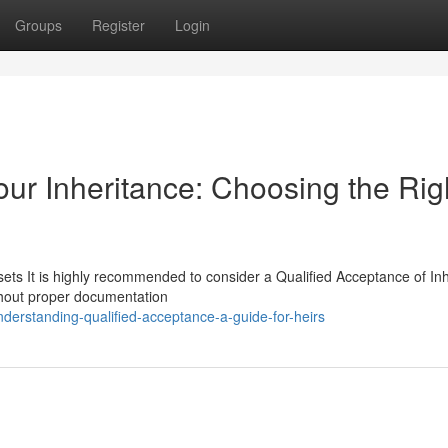
Groups
Register
Login
our Inheritance: Choosing the Rig
ets It is highly recommended to consider a Qualified Acceptance of In
ithout proper documentation
erstanding-qualified-acceptance-a-guide-for-heirs