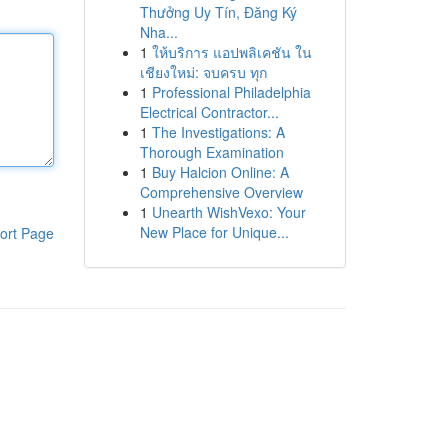
Thưởng Uy Tín, Đăng Ký
Nha...
1
ให้บริการ แอปพลิเคชัน ใน
เชียงใหม่: จบครบ ทุก
1
Professional Philadelphia
Electrical Contractor...
1
The Investigations: A
Thorough Examination
1
Buy Halcion Online: A
Comprehensive Overview
1
Unearth WishVexo: Your
New Place for Unique...
ort Page