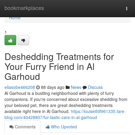
Home
bookmarkplaces
Togg
navi
Home
1
Deshedding Treatments for
Your Furry Friend in Al
Garhoud
ellasobe466208
88 days ago
News
Discuss
Al Garhoud is a bustling neighborhood with plenty of furry
companions. If you're concerned about excessive shedding from
your beloved pet, there are great deshedding treatments
available right here in Al Garhoud.
https://louisetfdf961335.fare-
blog.com/40428807/fur-tastic-care-in-al-garhoud
Comments
Who Upvoted