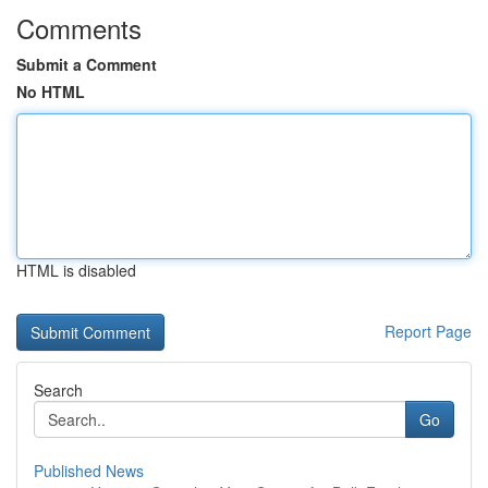
Comments
Submit a Comment
No HTML
HTML is disabled
Report Page
Search
Go
Published News