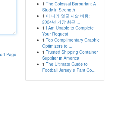
1
The Colossal Barbarian: A
Study in Strength
1
이 나라 얼굴 시술 비용:
2024년 가장 최근 ...
1
I Am Unable to Complete
Your Request
1
Top Complimentary Graphic
Optimizers to ...
1
Trusted Shipping Container
ort Page
Supplier in America
1
The Ultimate Guide to
Football Jersey & Pant Co...