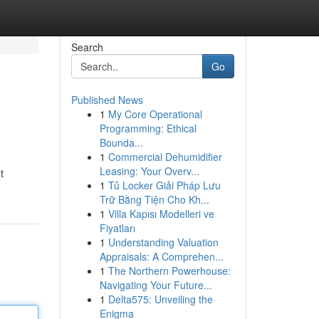
Search
Go
Published News
1
My Core Operational
Programming: Ethical
Bounda...
1
Commercial Dehumidifier
Leasing: Your Overv...
t
1
Tủ Locker Giải Pháp Lưu
Trữ Bằng Tiện Cho Kh...
1
Villa Kapısı Modelleri ve
Fiyatları
1
Understanding Valuation
Appraisals: A Comprehen...
1
The Northern Powerhouse:
Navigating Your Future...
1
Delta575: Unveiling the
Enigma