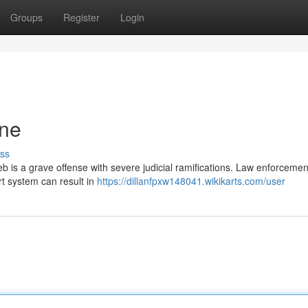
Groups
Register
Login
ine
ss
eb is a grave offense with severe judicial ramifications. Law enforcemen
rt system can result in
https://dillanfpxw148041.wikikarts.com/user