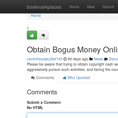
Home
bookmarkplaces
Home
New
Submit
Home
1
Obtain Bogus Money Onl
caoimheyawu284745
90 days ago
News
Discu
Please be aware that trying to obtain copyright cash w
aggressively pursue such activities, and facing the cou
Comments
Who Upvoted
Comments
Submit a Comment
No HTML