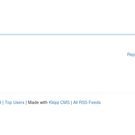
Rep
d
|
Top Users
| Made with
Kliqqi CMS
|
All RSS Feeds