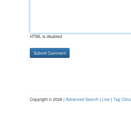
HTML is disabled
Copyright © 2026 |
Advanced Search
|
Live
|
Tag Clou