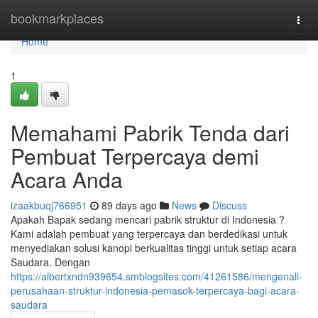
Home
bookmarkplaces
Togg
navi
Home
1
Memahami Pabrik Tenda dari
Pembuat Terpercaya demi
Acara Anda
izaakbuqj766951
89 days ago
News
Discuss
Apakah Bapak sedang mencari pabrik struktur di Indonesia ?
Kami adalah pembuat yang terpercaya dan berdedikasi untuk
menyediakan solusi kanopi berkualitas tinggi untuk setiap acara
Saudara. Dengan
https://albertxndn939654.smblogsites.com/41261586/mengenali-
perusahaan-struktur-indonesia-pemasok-terpercaya-bagi-acara-
saudara