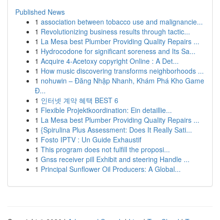
Published News
1
association between tobacco use and malignancie...
1
Revolutionizing business results through tactic...
1
La Mesa best Plumber Providing Quality Repairs ...
1
Hydrocodone for significant soreness and Its Sa...
1
Acquire 4-Acetoxy copyright Online : A Det...
1
How music discovering transforms neighborhoods ...
1
nohuwin – Đăng Nhập Nhanh, Khám Phá Kho Game
Đ...
1
인터넷 계약 혜택 BEST 6
1
Flexible Projektkoordination: Ein detaillie...
1
La Mesa best Plumber Providing Quality Repairs ...
1
{Spirulina Plus Assessment: Does It Really Sati...
1
Fosto IPTV : Un Guide Exhaustif
1
This program does not fulfill the proposi...
1
Gnss receiver pill Exhibit and steering Handle ...
1
Principal Sunflower Oil Producers: A Global...