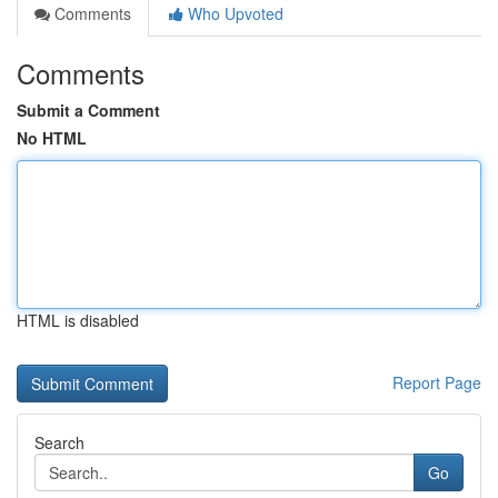
Comments
Who Upvoted
Comments
Submit a Comment
No HTML
HTML is disabled
Report Page
Search
Go