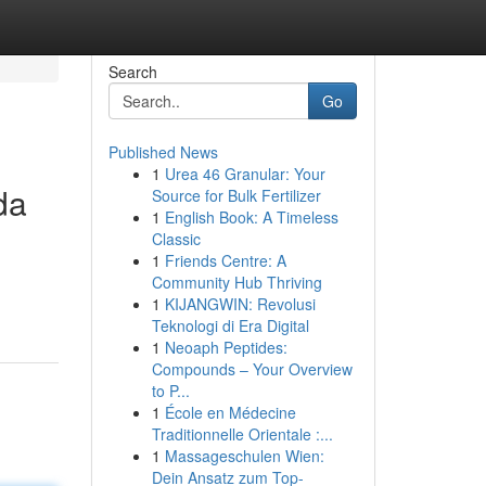
Search
Go
Published News
1
Urea 46 Granular: Your
da
Source for Bulk Fertilizer
1
English Book: A Timeless
Classic
1
Friends Centre: A
n
Community Hub Thriving
1
KIJANGWIN: Revolusi
Teknologi di Era Digital
1
Neoaph Peptides:
Compounds – Your Overview
to P...
1
École en Médecine
Traditionnelle Orientale :...
1
Massageschulen Wien:
Dein Ansatz zum Top-