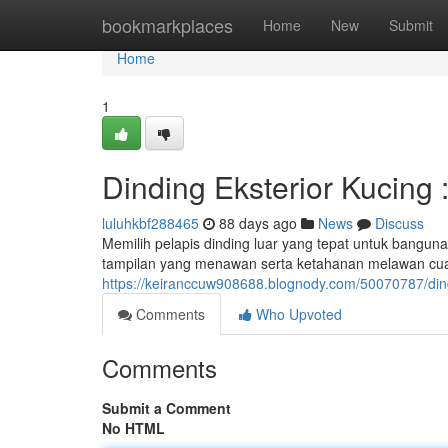
Home
bookmarkplaces
Home
New
Submit
Home
1
Dinding Eksterior Kucing
luluhkbf288465
88 days ago
News
Discuss
Memilih pelapis dinding luar yang tepat untuk bangun
tampilan yang menawan serta ketahanan melawan cu
https://keiranccuw908688.blognody.com/50070787/dindi
Comments
Who Upvoted
Comments
Submit a Comment
No HTML