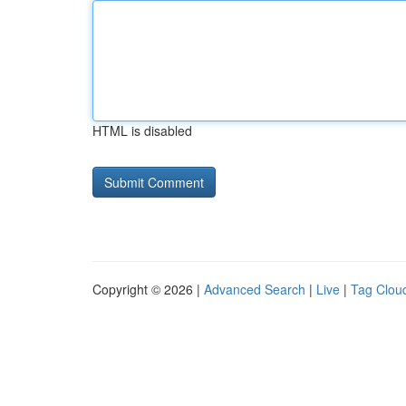
HTML is disabled
Copyright © 2026 |
Advanced Search
|
Live
|
Tag Clou