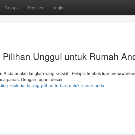
Groups
Register
Login
 : Pilihan Unggul untuk Rumah An
an Anda adalah langkah yang krusial . Pelapis tembok luar menawarka
aca panas. Dengan ragam desain
ng-eksterior-kucing-pilihan-terbaik-untuk-rumah-anda