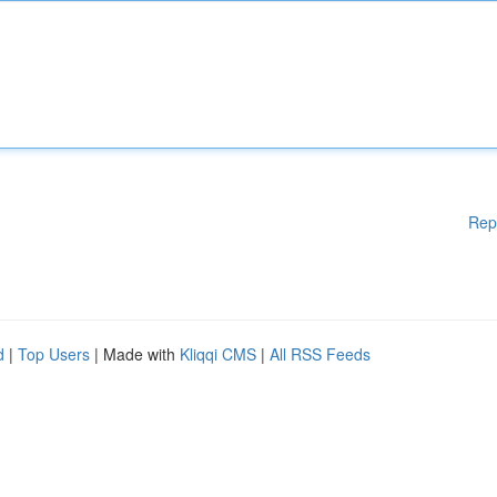
Rep
d
|
Top Users
| Made with
Kliqqi CMS
|
All RSS Feeds