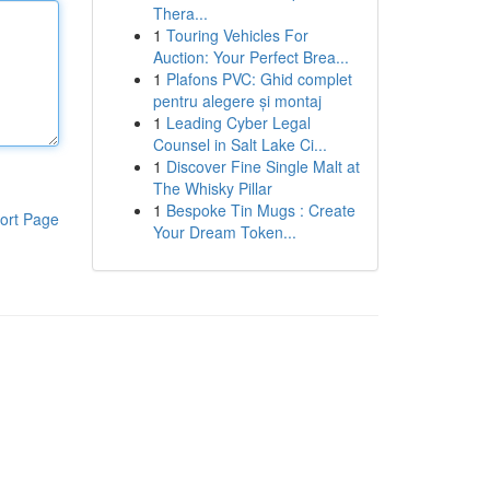
Thera...
1
Touring Vehicles For
Auction: Your Perfect Brea...
1
Plafons PVC: Ghid complet
pentru alegere și montaj
1
Leading Cyber Legal
Counsel in Salt Lake Ci...
1
Discover Fine Single Malt at
The Whisky Pillar
1
Bespoke Tin Mugs : Create
ort Page
Your Dream Token...