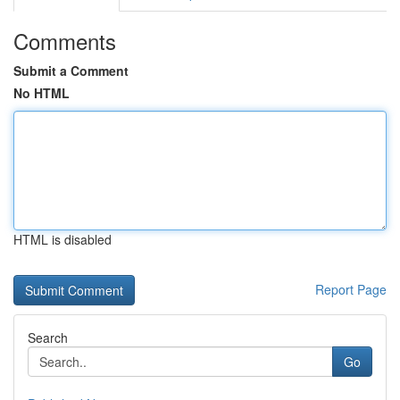
Comments
Submit a Comment
No HTML
HTML is disabled
Report Page
Search
Go