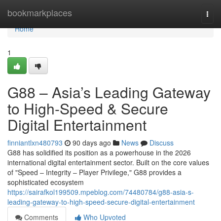
Home
bookmarkplaces
Togg
navi
Home
1
G88 – Asia’s Leading Gateway
to High-Speed & Secure
Digital Entertainment
finniantlxn480793
90 days ago
News
Discuss
G88 has solidified its position as a powerhouse in the 2026
international digital entertainment sector. Built on the core values
of "Speed – Integrity – Player Privilege," G88 provides a
sophisticated ecosystem
https://sairafkol199509.mpeblog.com/74480784/g88-asia-s-
leading-gateway-to-high-speed-secure-digital-entertainment
Comments
Who Upvoted