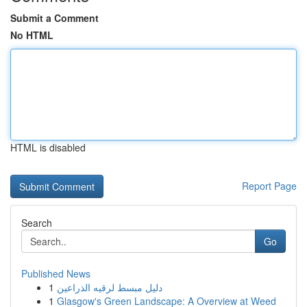
Submit a Comment
No HTML
HTML is disabled
Report Page
Search
Go
Published News
1
دليل مبسط لرقيه الذراعين
1
Glasgow's Green Landscape: A Overview at Weed