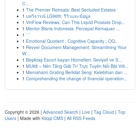
C...
1
The Premier Retreats: Best Secluded Estates
1
บทวิจารณ์ LG96th: รีวิวและข้อมูล
1
ViriFlow Reviews: Can This Liquid Prostate Drop...
1
Mentor Bisnis Indonesia: Percepat Kemajuan ...
1
```
1
Emotional Quotient , Cognitive Capacity , OQ...
1
Revver Document Management: Streamlining Your
W...
1
Beşiktaş Escort bayan Hizmetleri: Seviyeli ve S...
1
MU88 – Nền Tảng Giải Trí Trực Tuyến Nổi Bật Với...
1
Memahami Grating Berkilat Seng: Kelebihan dan ...
1
Comprehending the change of financial operation...
Copyright © 2026 |
Advanced Search
|
Live
|
Tag Cloud
|
Top
Users
| Made with
Kliqqi CMS
|
All RSS Feeds