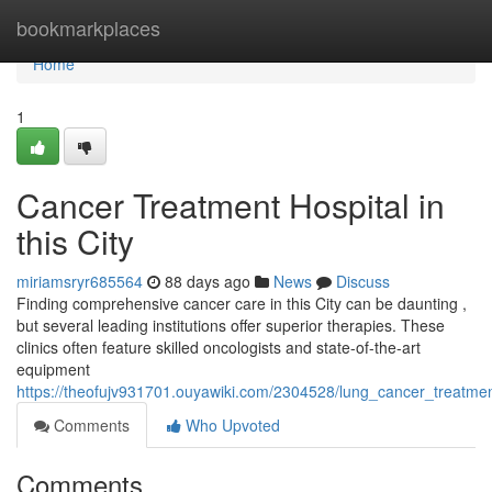
Home
bookmarkplaces
Home
1
Cancer Treatment Hospital in
this City
miriamsryr685564
88 days ago
News
Discuss
Finding comprehensive cancer care in this City can be daunting ,
but several leading institutions offer superior therapies. These
clinics often feature skilled oncologists and state-of-the-art
equipment
https://theofujv931701.ouyawiki.com/2304528/lung_cancer_treatmen
Comments
Who Upvoted
Comments