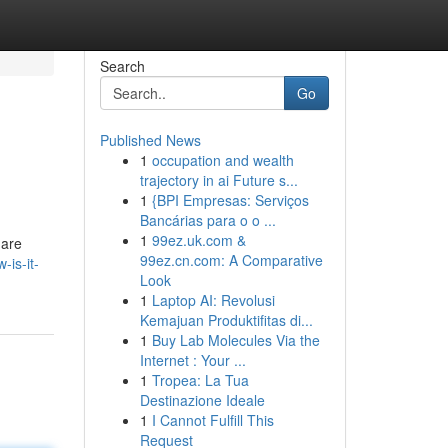
Search
Go
Published News
1
occupation and wealth
trajectory in ai Future s...
1
{BPI Empresas: Serviços
Bancárias para o o ...
1
99ez.uk.com &
 are
99ez.cn.com: A Comparative
is-it-
Look
1
Laptop AI: Revolusi
Kemajuan Produktifitas di...
1
Buy Lab Molecules Via the
Internet : Your ...
1
Tropea: La Tua
Destinazione Ideale
1
I Cannot Fulfill This
Request