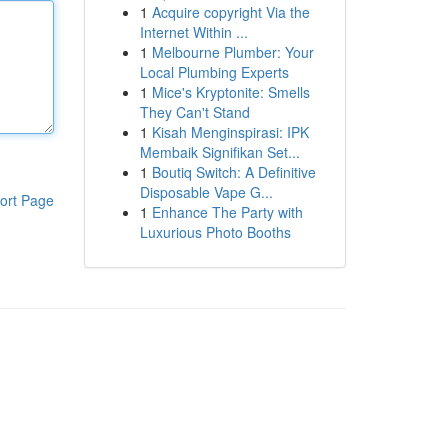
1
Acquire copyright Via the
Internet Within ...
1
Melbourne Plumber: Your
Local Plumbing Experts
1
Mice's Kryptonite: Smells
They Can't Stand
1
Kisah Menginspirasi: IPK
Membaik Signifikan Set...
1
Boutiq Switch: A Definitive
Disposable Vape G...
ort Page
1
Enhance The Party with
Luxurious Photo Booths