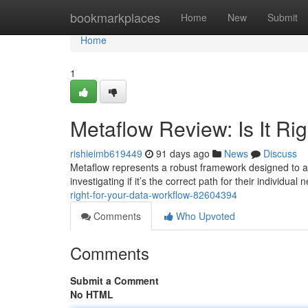
Home
bookmarkplaces
Home
New
Submit
Home
1
Metaflow Review: Is It Rig
rishieimb619449
91 days ago
News
Discuss
Metaflow represents a robust framework designed to a
investigating if it’s the correct path for their individual 
right-for-your-data-workflow-82604394
Comments
Who Upvoted
Comments
Submit a Comment
No HTML