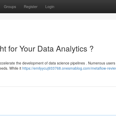
Groups
Register
Login
ht for Your Data Analytics ?
ccelerate the development of data science pipelines . Numerous users
needs. While it
https://emilyycuj933768.onesmablog.com/metaflow-review-