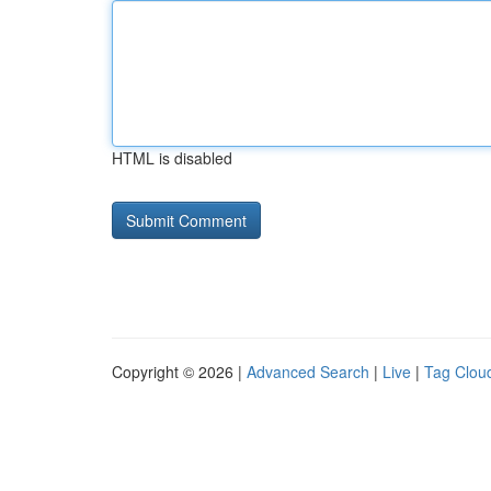
HTML is disabled
Copyright © 2026 |
Advanced Search
|
Live
|
Tag Clou