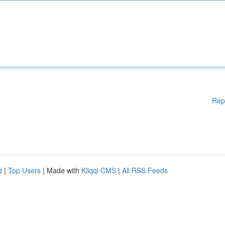
Rep
d
|
Top Users
| Made with
Kliqqi CMS
|
All RSS Feeds