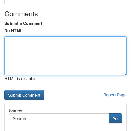
Comments
Submit a Comment
No HTML
HTML is disabled
Report Page
Search
Go