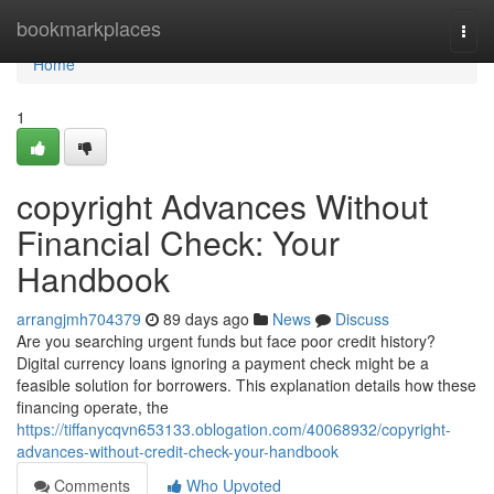
Home
bookmarkplaces
Togg
navi
Home
1
copyright Advances Without
Financial Check: Your
Handbook
arrangjmh704379
89 days ago
News
Discuss
Are you searching urgent funds but face poor credit history?
Digital currency loans ignoring a payment check might be a
feasible solution for borrowers. This explanation details how these
financing operate, the
https://tiffanycqvn653133.oblogation.com/40068932/copyright-
advances-without-credit-check-your-handbook
Comments
Who Upvoted