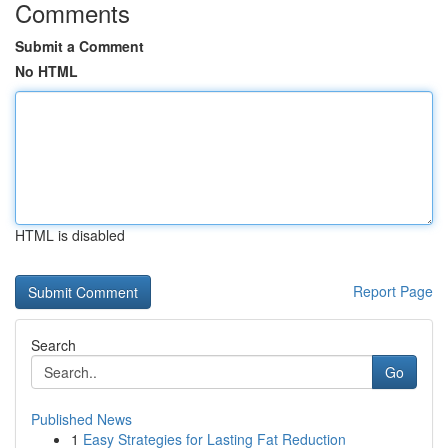
Comments
Submit a Comment
No HTML
HTML is disabled
Report Page
Search
Go
Published News
1
Easy Strategies for Lasting Fat Reduction