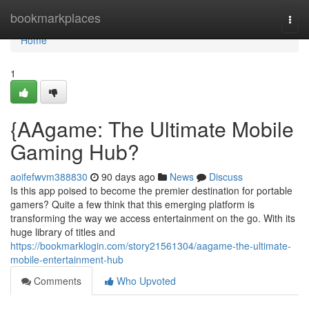
Home
bookmarkplaces
Togg
navi
Home
1
{AAgame: The Ultimate Mobile
Gaming Hub?
aoifefwvm388830
90 days ago
News
Discuss
Is this app poised to become the premier destination for portable
gamers? Quite a few think that this emerging platform is
transforming the way we access entertainment on the go. With its
huge library of titles and
https://bookmarklogin.com/story21561304/aagame-the-ultimate-
mobile-entertainment-hub
Comments
Who Upvoted