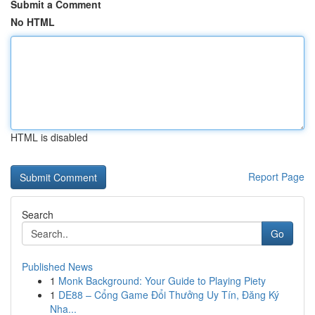
Submit a Comment
No HTML
HTML is disabled
Report Page
Search
Go
Published News
1
Monk Background: Your Guide to Playing Piety
1
DE88 – Cổng Game Đổi Thưởng Uy Tín, Đăng Ký
Nha...