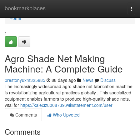
Home
bookmarkplaces
Togg
navi
Home
1
Agro Shade Net Making
Machine: A Complete Guide
prestonyuxm325685
88 days ago
News
Discuss
The increasingly widespread agro shade net fabrication machine
is revolutionizing agricultural practices globally . This specialized
equipment enables farmers to produce high-quality shade nets,
vital for
https://kalecizu008739.wikistatement.com/user
Comments
Who Upvoted
Comments