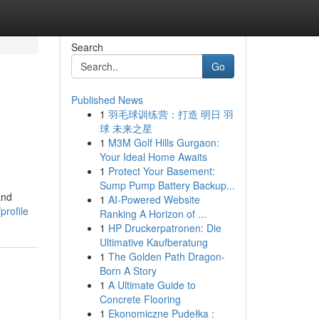
Search
Go
Published News
1
羽毛球训练营：打造 明日 羽
球 未来之星
1
M3M Golf Hills Gurgaon:
Your Ideal Home Awaits
1
Protect Your Basement:
Sump Pump Battery Backup...
and
1
AI-Powered Website
profile
Ranking A Horizon of ...
1
HP Druckerpatronen: Die
Ultimative Kaufberatung
1
The Golden Path Dragon-
Born A Story
1
A Ultimate Guide to
Concrete Flooring
1
Ekonomiczne Pudełka :