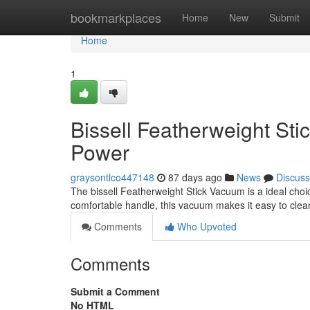
Home
bookmarkplaces
Home
New
Submit
Home
1
Bissell Featherweight St
Power
graysontlco447148
87 days ago
News
Discuss
The bissell Featherweight Stick Vacuum is a ideal choic
comfortable handle, this vacuum makes it easy to clean
Comments
Who Upvoted
Comments
Submit a Comment
No HTML