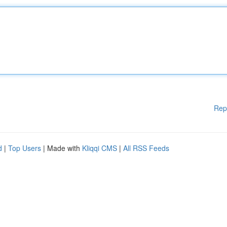
Rep
d
|
Top Users
| Made with
Kliqqi CMS
|
All RSS Feeds