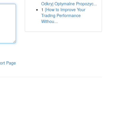
Odkryj Optymalne Propozyc...
1
{How to Improve Your
Trading Performance
Withou...
ort Page