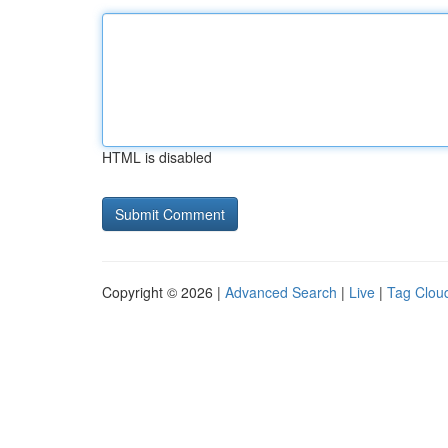
HTML is disabled
Copyright © 2026 |
Advanced Search
|
Live
|
Tag Clou