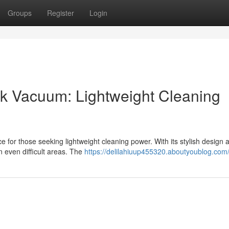
Groups
Register
Login
ick Vacuum: Lightweight Cleaning
e for those seeking lightweight cleaning power. With its stylish design 
 even difficult areas. The
https://delilahiuup455320.aboutyoublog.com/