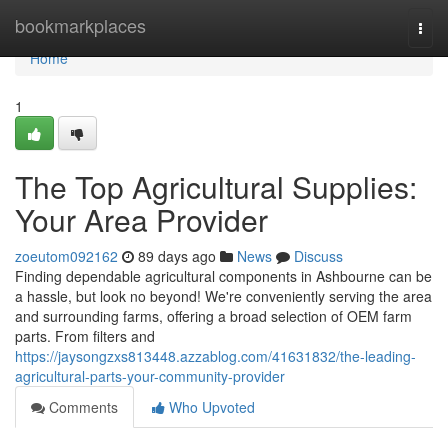
Home
bookmarkplaces
Togg
navi
Home
1
The Top Agricultural Supplies:
Your Area Provider
zoeutom092162
89 days ago
News
Discuss
Finding dependable agricultural components in Ashbourne can be
a hassle, but look no beyond! We're conveniently serving the area
and surrounding farms, offering a broad selection of OEM farm
parts. From filters and
https://jaysongzxs813448.azzablog.com/41631832/the-leading-
agricultural-parts-your-community-provider
Comments
Who Upvoted