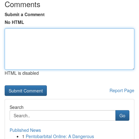
Comments
Submit a Comment
No HTML
HTML is disabled
Report Page
Search
Go
Published News
1
Pentobarbital Online: A Dangerous