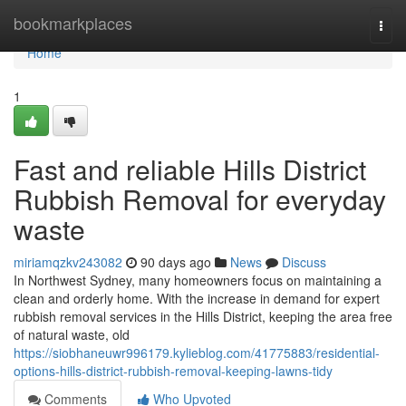
Home
bookmarkplaces
Togg
navi
Home
1
Fast and reliable Hills District
Rubbish Removal for everyday
waste
miriamqzkv243082
90 days ago
News
Discuss
In Northwest Sydney, many homeowners focus on maintaining a
clean and orderly home. With the increase in demand for expert
rubbish removal services in the Hills District, keeping the area free
of natural waste, old
https://siobhaneuwr996179.kylieblog.com/41775883/residential-
options-hills-district-rubbish-removal-keeping-lawns-tidy
Comments
Who Upvoted