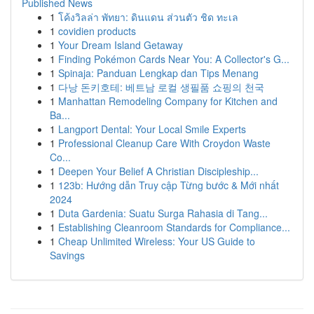
Published News
1
โค้งวิลล่า พัทยา: ดินแดน ส่วนตัว ชิด ทะเล
1
covidien products
1
Your Dream Island Getaway
1
Finding Pokémon Cards Near You: A Collector's G...
1
Spinaja: Panduan Lengkap dan Tips Menang
1
다낭 돈키호테: 베트남 로컬 생필품 쇼핑의 천국
1
Manhattan Remodeling Company for Kitchen and
Ba...
1
Langport Dental: Your Local Smile Experts
1
Professional Cleanup Care With Croydon Waste
Co...
1
Deepen Your Belief A Christian Discipleship...
1
123b: Hướng dẫn Truy cập Từng bước & Mới nhất
2024
1
Duta Gardenia: Suatu Surga Rahasia di Tang...
1
Establishing Cleanroom Standards for Compliance...
1
Cheap Unlimited Wireless: Your US Guide to
Savings