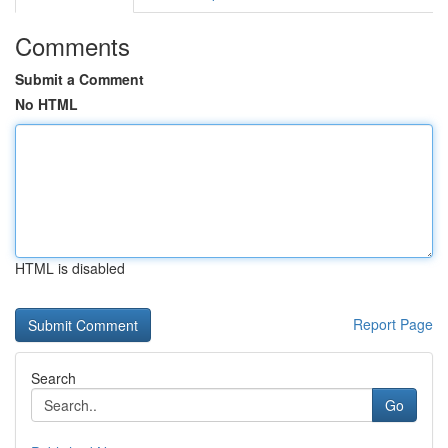
Comments
Submit a Comment
No HTML
HTML is disabled
Report Page
Search
Go