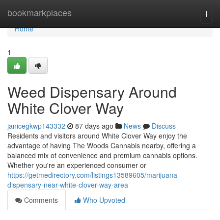
Home
bookmarkplaces
Togg
navi
Home
1
Weed Dispensary Around
White Clover Way
janicegkwp143332
87 days ago
News
Discuss
Residents and visitors around White Clover Way enjoy the
advantage of having The Woods Cannabis nearby, offering a
balanced mix of convenience and premium cannabis options.
Whether you're an experienced consumer or
https://getmedirectory.com/listings13589605/marijuana-
dispensary-near-white-clover-way-area
Comments
Who Upvoted