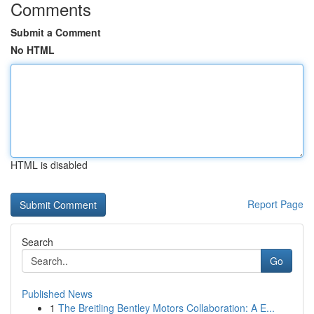
Comments
Submit a Comment
No HTML
HTML is disabled
Report Page
Search
Go
Published News
1
The Breitling Bentley Motors Collaboration: A E...