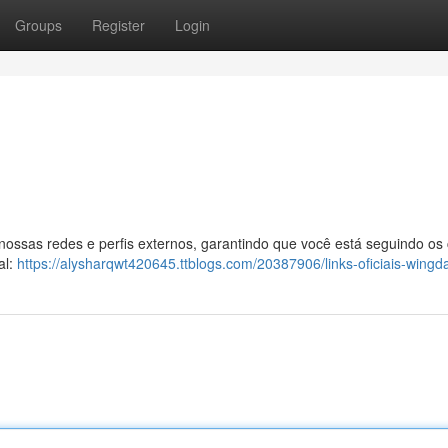
Groups
Register
Login
 nossas redes e perfis externos, garantindo que você está seguindo os
al:
https://alysharqwt420645.ttblogs.com/20387906/links-oficiais-wingd