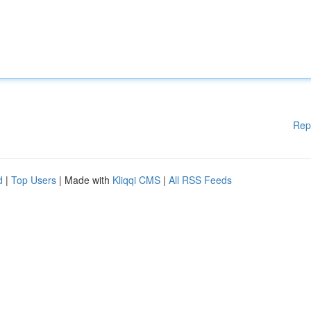
Rep
d
|
Top Users
| Made with
Kliqqi CMS
|
All RSS Feeds