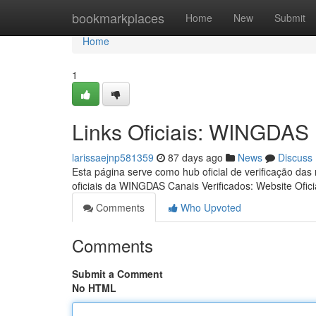
Home
bookmarkplaces
Home
New
Submit
Home
1
Links Oficiais: WINGDAS
larissaejnp581359
87 days ago
News
Discuss
Esta página serve como hub oficial de verificação das
oficiais da WINGDAS Canais Verificados: Website Ofici
Comments
Who Upvoted
Comments
Submit a Comment
No HTML