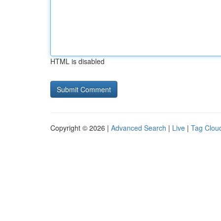
HTML is disabled
Copyright © 2026 |
Advanced Search
|
Live
|
Tag Clou