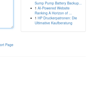
Sump Pump Battery Backup...
1
AI-Powered Website
Ranking A Horizon of ...
1
HP Druckerpatronen: Die
Ultimative Kaufberatung
ort Page