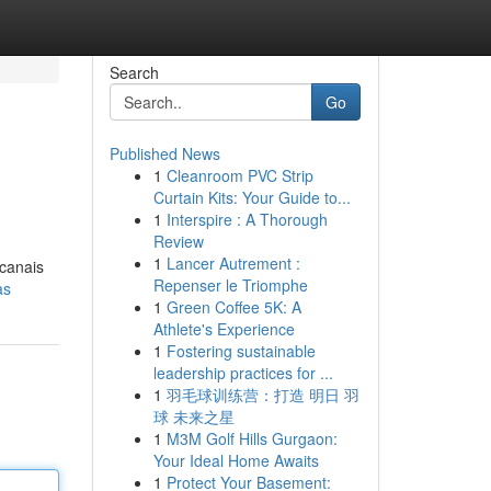
Search
Go
Published News
1
Cleanroom PVC Strip
Curtain Kits: Your Guide to...
1
Interspire : A Thorough
Review
1
Lancer Autrement :
 canais
Repenser le Triomphe
as
1
Green Coffee 5K: A
Athlete's Experience
1
Fostering sustainable
leadership practices for ...
1
羽毛球训练营：打造 明日 羽
球 未来之星
1
M3M Golf Hills Gurgaon:
Your Ideal Home Awaits
1
Protect Your Basement: