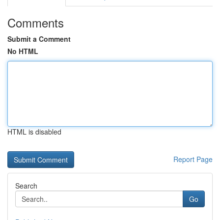
Comments
Submit a Comment
No HTML
HTML is disabled
Report Page
Search
Go