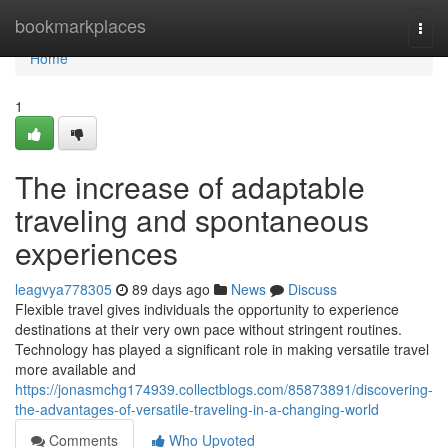
Home
bookmarkplaces
Togg
navi
Home
1
The increase of adaptable
traveling and spontaneous
experiences
leagvya778305
89 days ago
News
Discuss
Flexible travel gives individuals the opportunity to experience
destinations at their very own pace without stringent routines.
Technology has played a significant role in making versatile travel
more available and
https://jonasmchg174939.collectblogs.com/85873891/discovering-
the-advantages-of-versatile-traveling-in-a-changing-world
Comments
Who Upvoted