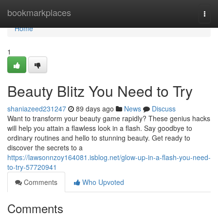
Home
bookmarkplaces
Togg
navi
Home
1
Beauty Blitz You Need to Try
shaniazeed231247
89 days ago
News
Discuss
Want to transform your beauty game rapidly? These genius hacks
will help you attain a flawless look in a flash. Say goodbye to
ordinary routines and hello to stunning beauty. Get ready to
discover the secrets to a
https://lawsonnzoy164081.isblog.net/glow-up-in-a-flash-you-need-
to-try-57720941
Comments
Who Upvoted
Comments