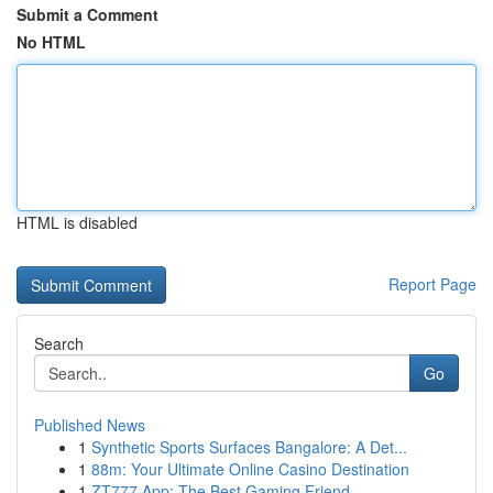
Submit a Comment
No HTML
HTML is disabled
Report Page
Search
Go
Published News
1
Synthetic Sports Surfaces Bangalore: A Det...
1
88m: Your Ultimate Online Casino Destination
1
ZT777 App: The Best Gaming Friend