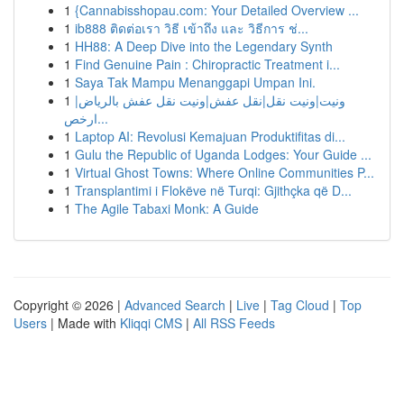
1
{Cannabisshopau.com: Your Detailed Overview ...
1
ib888 ติดต่อเรา วิธี เข้าถึง และ วิธีการ ช่...
1
HH88: A Deep Dive into the Legendary Synth
1
Find Genuine Pain : Chiropractic Treatment i...
1
Saya Tak Mampu Menanggapi Umpan Ini.
1
ونيت|ونيت نقل|نقل عفش|ونيت نقل عفش بالرياض|
ارخص...
1
Laptop AI: Revolusi Kemajuan Produktifitas di...
1
Gulu the Republic of Uganda Lodges: Your Guide ...
1
Virtual Ghost Towns: Where Online Communities P...
1
Transplantimi i Flokëve në Turqi: Gjithçka që D...
1
The Agile Tabaxi Monk: A Guide
Copyright © 2026 |
Advanced Search
|
Live
|
Tag Cloud
|
Top
Users
| Made with
Kliqqi CMS
|
All RSS Feeds