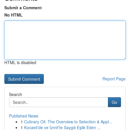
Submit a Comment
No HTML
HTML is disabled
Report Page
Search
Go
Published News
1
Culinary Oil: The Overview to Selection & Appl...
1
Kocaeli’de ve İzmit'te Saygılı Eşlik Eden ...