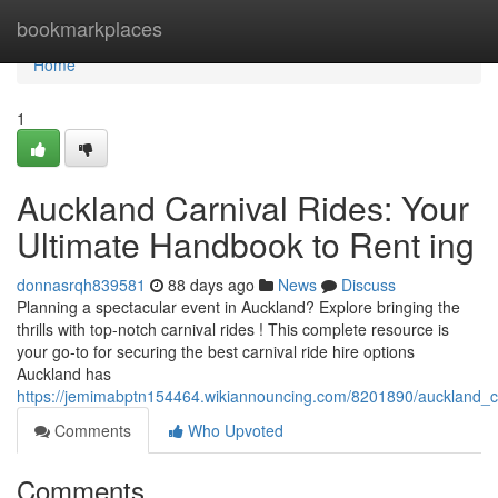
Home
bookmarkplaces
Home
1
Auckland Carnival Rides: Your
Ultimate Handbook to Rent ing
donnasrqh839581
88 days ago
News
Discuss
Planning a spectacular event in Auckland? Explore bringing the
thrills with top-notch carnival rides ! This complete resource is
your go-to for securing the best carnival ride hire options
Auckland has
https://jemimabptn154464.wikiannouncing.com/8201890/auckland_ca
Comments
Who Upvoted
Comments