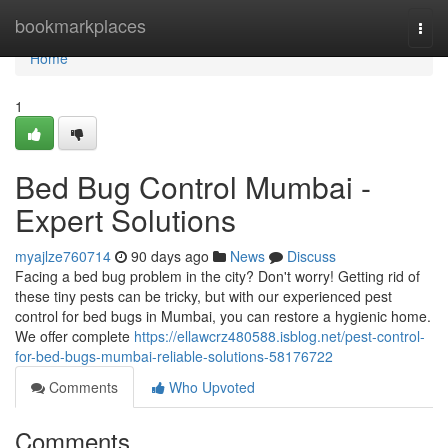
Home
bookmarkplaces
Togg
navi
Home
1
Bed Bug Control Mumbai -
Expert Solutions
myajlze760714
90 days ago
News
Discuss
Facing a bed bug problem in the city? Don't worry! Getting rid of
these tiny pests can be tricky, but with our experienced pest
control for bed bugs in Mumbai, you can restore a hygienic home.
We offer complete
https://ellawcrz480588.isblog.net/pest-control-
for-bed-bugs-mumbai-reliable-solutions-58176722
Comments
Who Upvoted
Comments