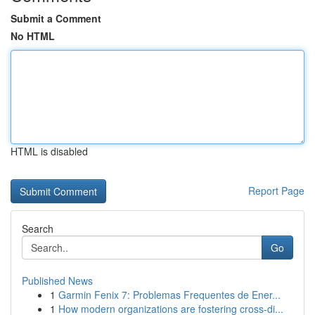
Submit a Comment
No HTML
HTML is disabled
Report Page
Search
Go
Published News
1
Garmin Fenix 7: Problemas Frequentes de Ener...
1
How modern organizations are fostering cross-di...