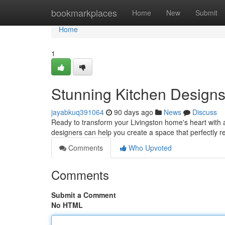
Home
bookmarkplaces
Home
New
Submit
Home
1
Stunning Kitchen Designs
jayabkuq391064
90 days ago
News
Discuss
Ready to transform your Livingston home's heart with 
designers can help you create a space that perfectly r
Comments
Who Upvoted
Comments
Submit a Comment
No HTML