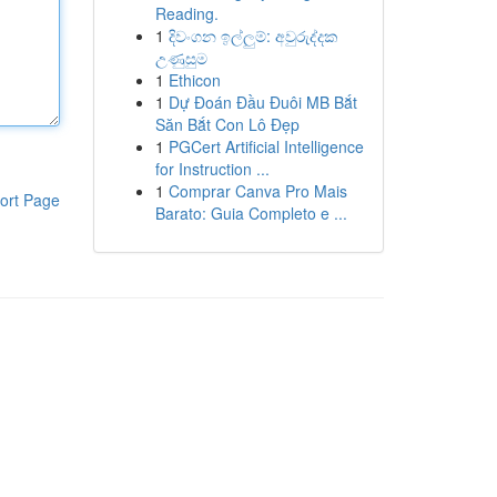
Reading.
1
දිවංගන ඉල්ලුම්: අවුරුද්දක
උණුසුම
1
Ethicon
1
Dự Đoán Đầu Đuôi MB Bắt
Săn Bắt Con Lô Đẹp
1
PGCert Artificial Intelligence
for Instruction ...
1
Comprar Canva Pro Mais
ort Page
Barato: Guia Completo e ...