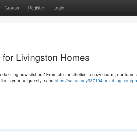
Groups
Register
Login
 for Livingston Homes
a dazzling new kitchen? From chic aesthetics to cozy charm, our team 
eflects your unique style and
https://sairasmuy687194.onzeblog.com/pro