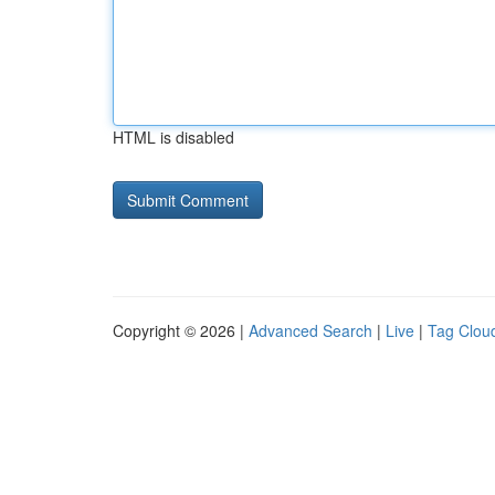
HTML is disabled
Copyright © 2026 |
Advanced Search
|
Live
|
Tag Clou