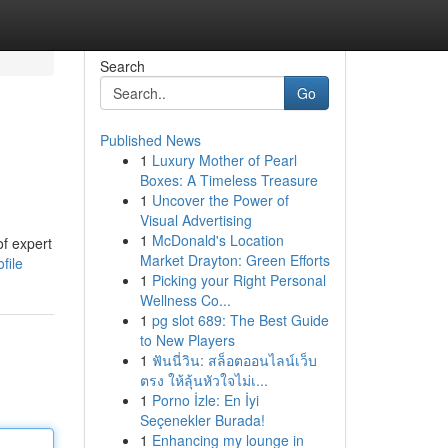
Search
Go
Published News
1
Luxury Mother of Pearl
Boxes: A Timeless Treasure
1
Uncover the Power of
Visual Advertising
1
McDonald's Location
of expert
Market Drayton: Green Efforts
file
1
Picking your Right Personal
Wellness Co...
1
pg slot 689: The Best Guide
to New Players
1
ฟันนี่วิน: สล็อตออนไลน์เว็บ
ตรง ให้ลุ้นหัวใจไม่เ...
1
Porno İzle: En İyi
Seçenekler Burada!
1
Enhancing my lounge in