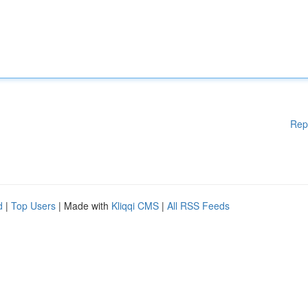
Rep
d
|
Top Users
| Made with
Kliqqi CMS
|
All RSS Feeds