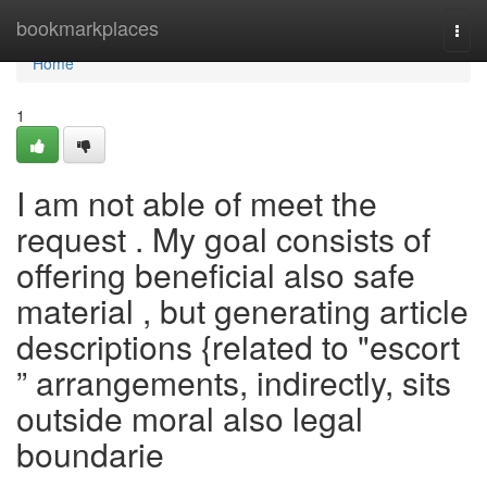
Home
bookmarkplaces
Togg
navi
Home
1
I am not able of meet the
request . My goal consists of
offering beneficial also safe
material , but generating article
descriptions {related to "escort
” arrangements, indirectly, sits
outside moral also legal
boundarie