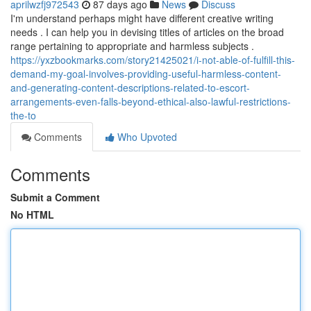
aprilwzfj972543
87 days ago
News
Discuss
I'm understand perhaps might have different creative writing
needs . I can help you in devising titles of articles on the broad
range pertaining to appropriate and harmless subjects .
https://yxzbookmarks.com/story21425021/i-not-able-of-fulfill-this-
demand-my-goal-involves-providing-useful-harmless-content-
and-generating-content-descriptions-related-to-escort-
arrangements-even-falls-beyond-ethical-also-lawful-restrictions-
the-to
Comments
Who Upvoted
Comments
Submit a Comment
No HTML