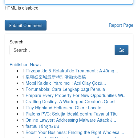
HTML is disabled
Report Page
Search
Go
Published News
1
Tirzepatide & Retatrutide Treatment : A 40mg...
1
皇朝娛樂城最新特別活動大揭秘
1
Mobil Kaldırıcı Yardımcı : Acil Olay Çözü...
1
Fortunabola: Cara Lengkap bagi Pemula
1
Prepare Every Property For New Opportunities Wi...
1
Crafting Destiny: A Warforged Creator's Quest
1
Tiny Highland Heifers on Offer : Locate ...
1
Plafons PVC: Soluția Ideală pentru Tavanul Tău
1
Online Lawyer: Addressing Malware Attack J...
1
fast88 เข้าสู่ระบบ
1
Boost Your Business: Finding the Right Wholesal...