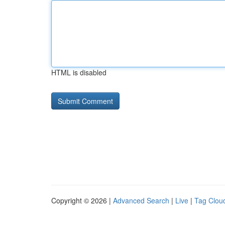
HTML is disabled
Copyright © 2026 |
Advanced Search
|
Live
|
Tag Clou