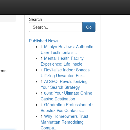
Search
Go
Published News
1
Mitolyn Reviews: Authentic
User Testimonials...
1
Mental Health Facility
Experience: Life Inside
1
Revitalize Indoor Spaces
arms,
Utilizing Unwanted Fur...
1
AI SEO: Revolutionizing
Your Search Strategy
1
88m: Your Ultimate Online
Casino Destination
1
Génération Professionnel :
Boostez Vos Contacts...
1
Why Homeowners Trust
Manhattan Remodeling
Compa...