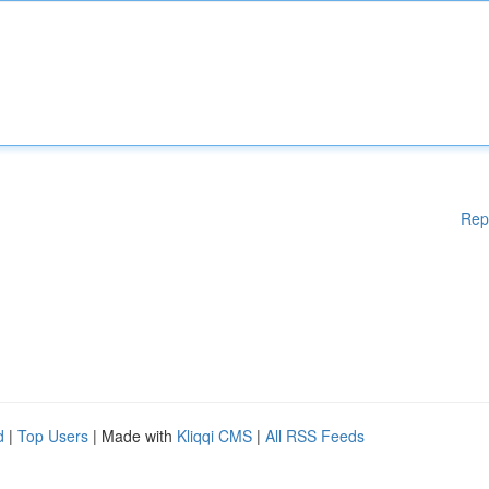
Rep
d
|
Top Users
| Made with
Kliqqi CMS
|
All RSS Feeds