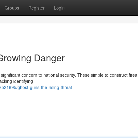
Groups
Register
Login
 Growing Danger
significant concern to national security. These simple to construct fire
cking identifying
2521695/ghost-guns-the-rising-threat