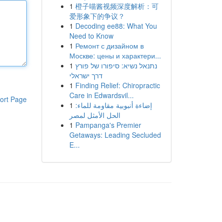
1
橙子喵酱视频深度解析：可
爱形象下的争议？
1
Decoding ee88: What You
Need to Know
1
Ремонт с дизайном в
Москве: цены и характери...
1
נתנאל נשיא: סיפורו של פורץ
דרך ישראלי
1
Finding Relief: Chiropractic
Care in Edwardsvil...
ort Page
1
إضاءة أنبوبية مقاومة للماء:
الحل الأمثل لمصر
1
Pampanga's Premier
Getaways: Leading Secluded
E...