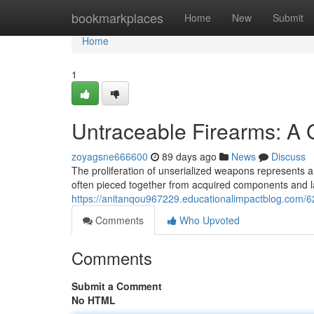
Home
bookmarkplaces
Home
New
Submit
Home
1
Untraceable Firearms: A
zoyagsne666600
89 days ago
News
Discuss
The proliferation of unserialized weapons represents a 
often pieced together from acquired components and la
https://anitanqou967229.educationalimpactblog.com/6
Comments
Who Upvoted
Comments
Submit a Comment
No HTML