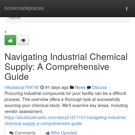
Home
bookmarkplaces
Togg
navi
Home
1
Navigating Industrial Chemical
Supply: A Comprehensive
Guide
nikolasicqr769790
91 days ago
News
Discuss
Procuring industrial compounds for your facility can be a difficult
process. This overview offers a thorough look at successfully
sourcing your chemical stock. We'll examine key areas, including
vendor assessment,
https://atozbookmarkc.com/story21671151/navigating-industrial-
chemical-supply-a-comprehensive-guide
Comments
Who Upvoted