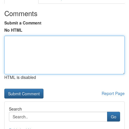
Comments
Submit a Comment
No HTML
HTML is disabled
Report Page
Search
Go