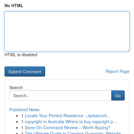
No HTML
HTML is disabled
Report Page
Search
Go
Published News
1
Locate Your Perfect Residence : Jacksonvil...
1
copyright in Australia Where to buy copyright p...
1
Done On Command Review – Worth Buying?
1
The Ultimate Guide to Creatine Gummies: Website...