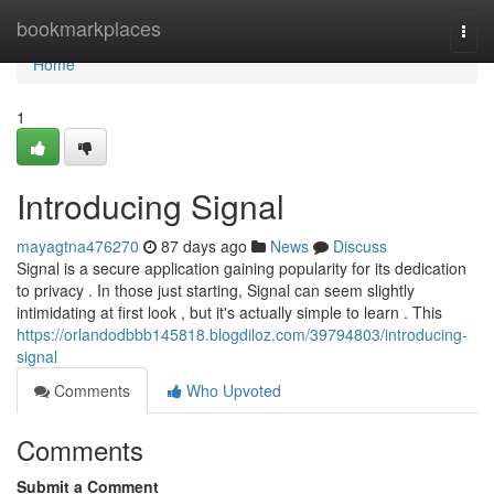
Home
bookmarkplaces
Togg
navi
Home
1
Introducing Signal
mayagtna476270
87 days ago
News
Discuss
Signal is a secure application gaining popularity for its dedication
to privacy . In those just starting, Signal can seem slightly
intimidating at first look , but it's actually simple to learn . This
https://orlandodbbb145818.blogdiloz.com/39794803/introducing-
signal
Comments
Who Upvoted
Comments
Submit a Comment